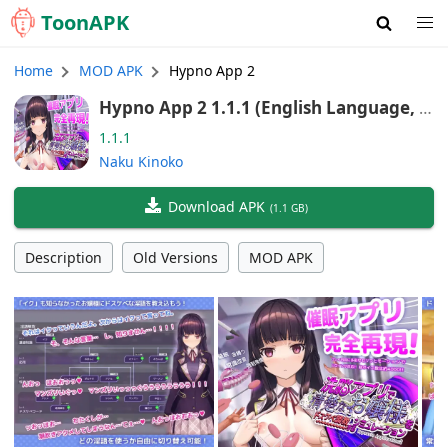
Toon
APK
Home
MOD APK
Hypno App 2
Hypno App 2 1.1.1 (English Language, A
ndroid/Port)
1.1.1
Naku Kinoko
Download APK
(
1.1 GB
)
Description
Old Versions
MOD APK