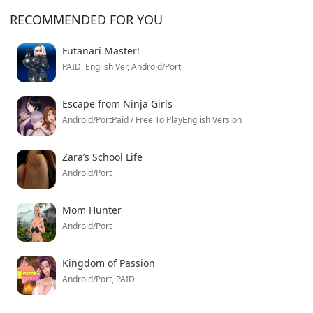
RECOMMENDED FOR YOU
Futanari Master!
PAID, English Ver, Android/Port
Escape from Ninja Girls
Android/PortPaid / Free To PlayEnglish Version
Zara’s School Life
Android/Port
Mom Hunter
Android/Port
Kingdom of Passion
Android/Port, PAID