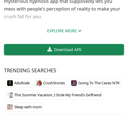
mysterious hypnosis app that supposedly lets you
mess with people’s perception of reality to make your
crush fall for you.
The gameplay revolves around using different hypnotic
EXPLORE MORE
suggestions and commands to gradually change how
your target sees you and the world around them. It’s
Download APK
got that visual novel style with branching choices that
affect the outcome. The art quality is solid and the
voice acting adds to the experience if you’re into that.
TRENDING SEARCHES
Fair warning though, this one’s definitely on the darker
Adulttale
CrushStories
Going To The Caves NTR
side of the genre with the whole mind control theme.
The censorship is pretty standard mosaic stuff you’d
This Summer Vacation, I Stole My Friend’s Girlfriend
expect from a DLsite release. Multiple language
options make it accessible to a wider audience.
Sleep with mom