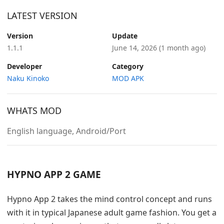
LATEST VERSION
Version
Update
1.1.1
June 14, 2026
(1 month ago)
Developer
Category
Naku Kinoko
MOD APK
WHATS MOD
English language, Android/Port
HYPNO APP 2 GAME
Hypno App 2 takes the mind control concept and runs
with it in typical Japanese adult game fashion. You get a