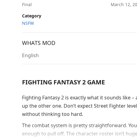
Final
March 12, 2
Category
NSFW
WHATS MOD
English
FIGHTING FANTASY 2 GAME
Fighting Fantasy 2 is exactly what it sounds like
up the other one. Don’t expect Street Fighter le
without thinking too hard.
The combat system is pretty straightforward. You
enough to pull off. The character roster isn’t hug