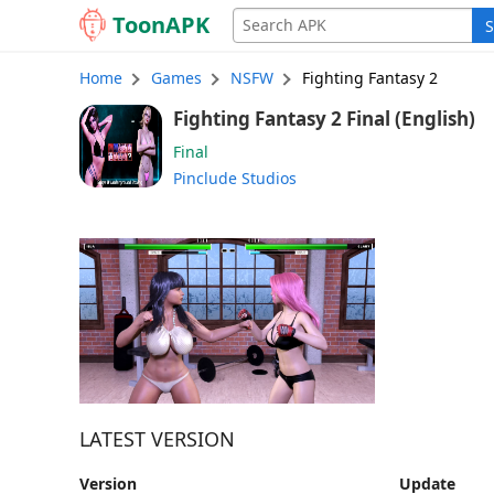
Toon
APK
S
Home
Games
NSFW
Fighting Fantasy 2
Fighting Fantasy 2 Final (English)
Final
Pinclude Studios
LATEST VERSION
Version
Update