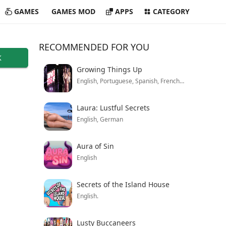
GAMES
GAMES MOD
APPS
CATEGORY
RECOMMENDED FOR YOU
K
Growing Things Up
English, Portuguese, Spanish, French, Turkish, German, Italian, Polish, Mandarin, Russian
Laura: Lustful Secrets
English, German
Aura of Sin
English
Secrets of the Island House
English.
Lusty Buccaneers