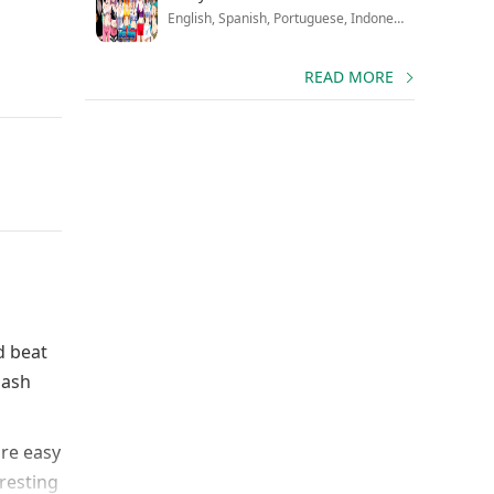
English, Spanish, Portuguese, Indonesian, French, Russian, Chinese, Japanese
READ MORE
d beat
mash
are easy
eresting