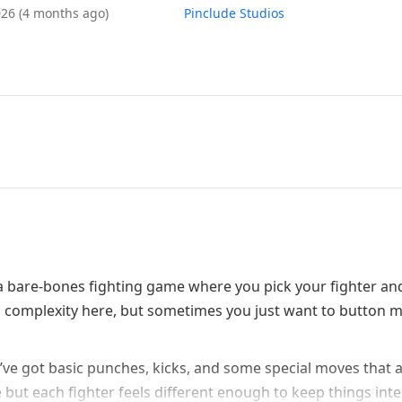
026
(4 months ago)
Pinclude Studios
 – a bare-bones fighting game where you pick your fighter an
vel complexity here, but sometimes you just want to button 
’ve got basic punches, kicks, and some special moves that 
e but each fighter feels different enough to keep things int