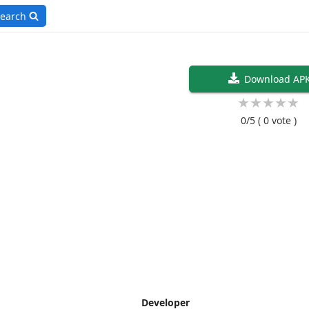
earch
Download AP
★
★
★
★
★
0/5
( 0 vote )
Developer