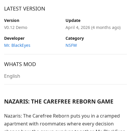
LATEST VERSION
Version
Update
V0.12 Demo
April 4, 2026
(4 months ago)
Developer
Category
Mr. BlackEyes
NSFW
WHATS MOD
English
NAZARIS: THE CAREFREE REBORN GAME
Nazaris: The Carefree Reborn puts you in a cramped
apartment with roommates where every decision