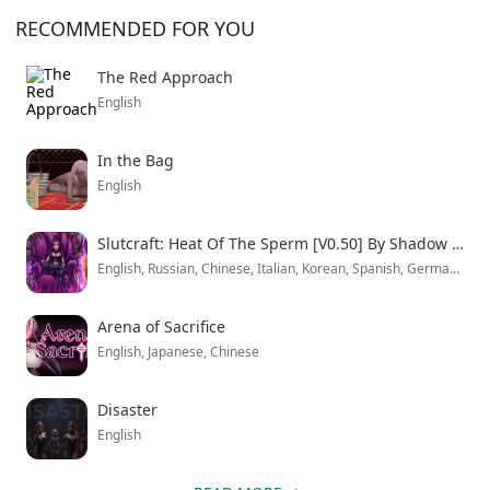
creates interesting gameplay flow. Your roommate
RECOMMENDED FOR YOU
relationships directly affect how these outside
encounters play out.
The Red Approach
English
In the Bag
English
Slutcraft: Heat Of The Sperm [V0.50] By Shadow Portal
English, Russian, Chinese, Italian, Korean, Spanish, German, Japanese, French.
Arena of Sacrifice
English, Japanese, Chinese
Disaster
English