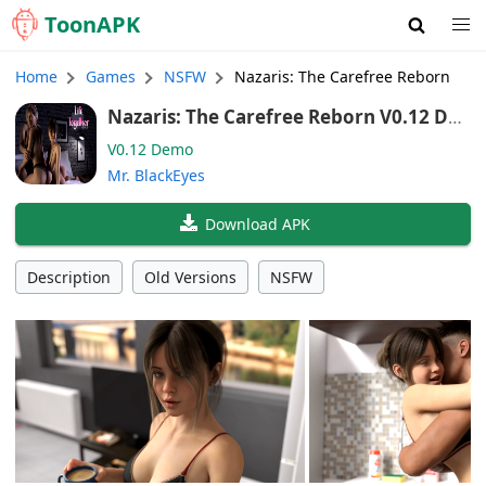
Toon
APK
Home
Games
NSFW
Nazaris: The Carefree Reborn
Nazaris: The Carefree Reborn V0.12 De
mo (English)
V0.12 Demo
Mr. BlackEyes
Download APK
Description
Old Versions
NSFW