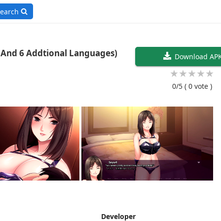
earch
Timers 1.21 (English And 6 Addtional Languages)
Download AP
★
★
★
★
★
0/5
( 0 vote )
Developer