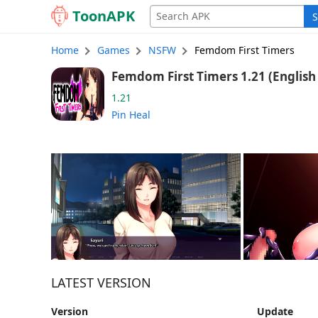
Toon
APK
S
Home
Games
NSFW
Femdom First Timers
Femdom First 
1.21
Pin Heal
LATEST VERSION
Version
Update