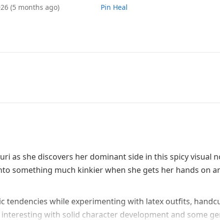
026
(5 months ago)
Pin Heal
i as she discovers her dominant side in this spicy visual n
ns into something much kinkier when she gets her hands on 
c tendencies while experimenting with latex outfits, handcu
 interesting with solid character development and some ge