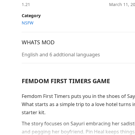
1.21
March 11, 2
Category
NSFW
WHATS MOD
English and 6 addtional languages
FEMDOM FIRST TIMERS GAME
Femdom First Timers puts you in the shoes of Sayur
What starts as a simple trip to a love hotel tur
starter kit.
The story focuses on Sayuri embracing her sadisti
and pegging her boyfriend. Pin Heal keeps things