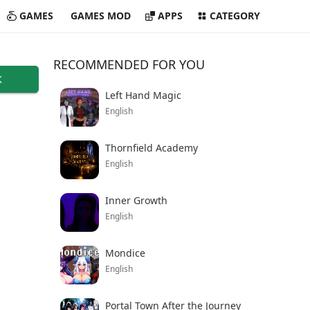
GAMES
GAMES MOD
APPS
CATEGORY
RECOMMENDED FOR YOU
K
Left Hand Magic
English
Thornfield Academy
English
Inner Growth
English
Mondice
English
Portal Town After the Journey