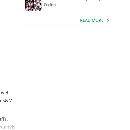
English
READ MORE
ovel.
an S&M
ffs,
nuinely