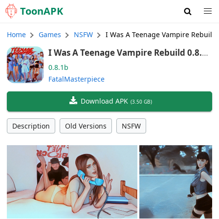
Toon
APK
Home
Games
NSFW
I Was A Teenage Vampire Rebuild
I Was A Teenage Vampire Rebuild 0.8.1b
(English)
0.8.1b
FatalMasterpiece
Download APK
(
3.50 GB
)
Description
Old Versions
NSFW