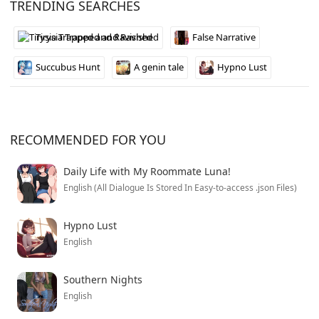
TRENDING SEARCHES
authentic to that time period, and the mystery keeps
you hooked as things get progressively more messed
Tirysia Trapped and Ravished
False Narrative
up.
Succubus Hunt
A genin tale
Hypno Lust
RECOMMENDED FOR YOU
Daily Life with My Roommate Luna!
English (All Dialogue Is Stored In Easy-to-access .json Files)
Hypno Lust
English
Southern Nights
English