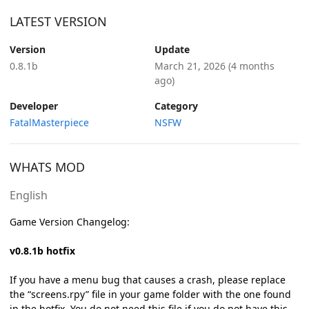
LATEST VERSION
Version
Update
0.8.1b
March 21, 2026
(4 months
ago)
Developer
Category
FatalMasterpiece
NSFW
WHATS MOD
English
Game Version Changelog:
v0.8.1b hotfix
If you have a menu bug that causes a crash, please replace
the “screens.rpy” file in your game folder with the one found
in the hotfix. You do not need this file if you do not have this