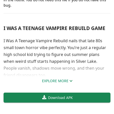
bug.
I WAS A TEENAGE VAMPIRE REBUILD GAME
I Was A Teenage Vampire Rebuild nails that late 80s
small town horror vibe perfectly. You’re just a regular
high school kid trying to figure out summer plans
when weird stuff starts happening in Silver Lake.
People vanish, shadows move wrong, and then your
friend disappears too.
EXPLORE MORE
The atmosphere is genuinely creepy without being
over the top. FatalMasterpiece really gets how to build
Download APK
tension slowly. You start thinking about jobs and cars,
but end up dealing with something ancient and
dangerous lurking in your hometown. The writing feels