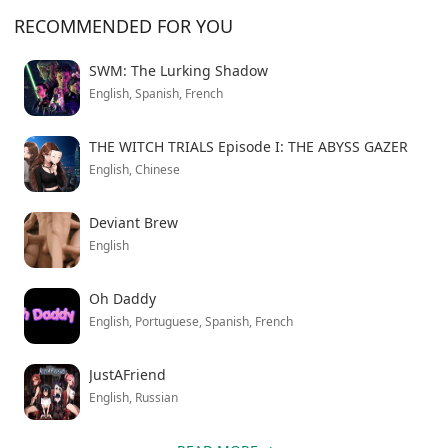
personalities. You’ll encounter friends who have your
RECOMMENDED FOR YOU
back, potential troublemakers, curious neighbors, and
even someone the game mysteriously calls the “Coffee-
SWM: The Lurking Shadow
Shop Girl.” The character interactions feel natural,
English, Spanish, French
though some dialogue can drag during slower
moments.
THE WITCH TRIALS Episode I: THE ABYSS GAZER
English, Chinese
This enhanced version unlocks all premium content
from the start, letting you experience the complete
Deviant Brew
story without restrictions. Simply download and install
English
to begin your emotional journey home.
Oh Daddy
English, Portuguese, Spanish, French
JustAFriend
English, Russian