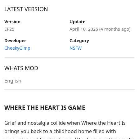
LATEST VERSION
Version
Update
EP25
April 10, 2026
(4 months ago)
Developer
Category
CheekyGimp
NSFW
WHATS MOD
English
WHERE THE HEART IS GAME
Grief and nostalgia collide when Where the Heart Is
brings you back to a childhood home filled with