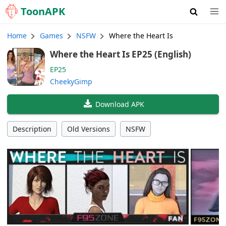
Toon
APK
Home
Games
NSFW
Where the Heart Is
Where the Heart Is EP25 (English)
EP25
CheekyGimp
Download APK
Description
Old Versions
NSFW