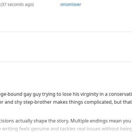
6
(37 seconds ago)
onionlover
ege-bound gay guy trying to lose his virginity in a conservat
er and shy step-brother makes things complicated, but that
ecisions actually shape the story. Multiple endings mean you
 writing feels genuine and tackles real issues without bein