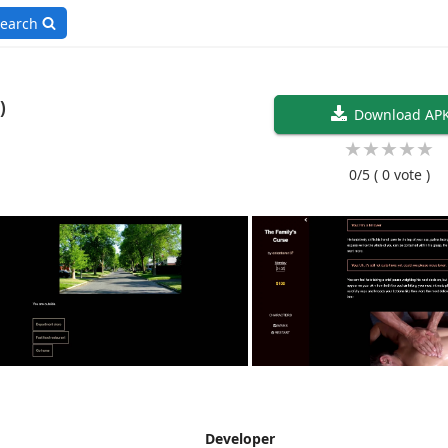
earch
sh)
Download AP
★
★
★
★
★
0/5
( 0 vote )
Developer