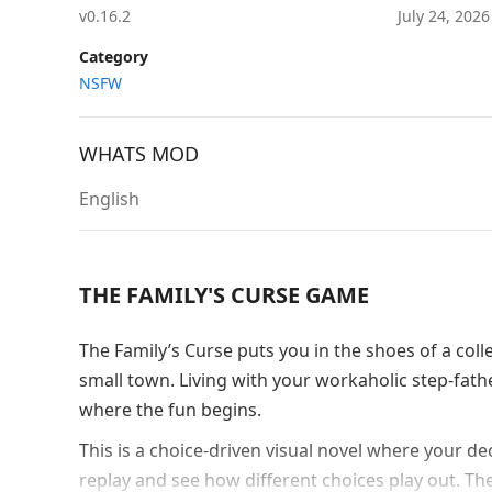
v0.16.2
July 24, 202
Category
NSFW
WHATS MOD
English
THE FAMILY'S CURSE GAME
The Family’s Curse puts you in the shoes of a coll
small town. Living with your workaholic step-fath
where the fun begins.
This is a choice-driven visual novel where your d
replay and see how different choices play out. The