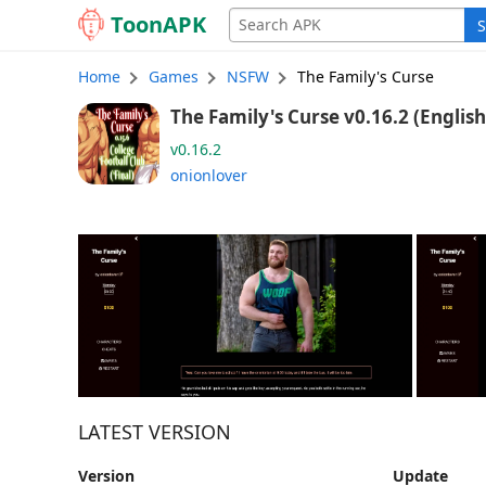
Toon
APK
S
Home
Games
NSFW
The Family's Curse
The Family's Curse v0.16.2 (Engli
v0.16.2
onionlover
LATEST VERSION
Version
Update