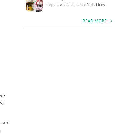
English, Japanese, Simplified Chinese, Traditional Chinese, Korean, Russian
READ MORE
ive
’s
 can
g