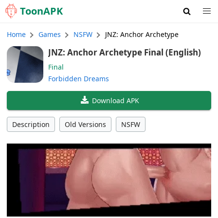
Toon
APK
Home
Games
NSFW
JNZ: Anchor Archetype
JNZ: Anchor Archetype Final (English)
Final
Forbidden Dreams
Download APK
Description
Old Versions
NSFW