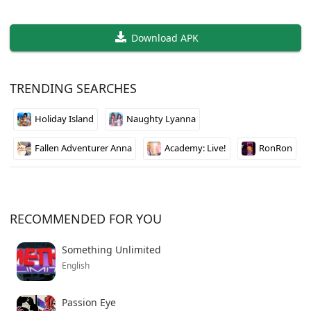
Download APK
TRENDING SEARCHES
Holiday Island
Naughty Lyanna
Fallen Adventurer Anna
Academy: Live!
RonRon
RECOMMENDED FOR YOU
Something Unlimited
English
Passion Eye