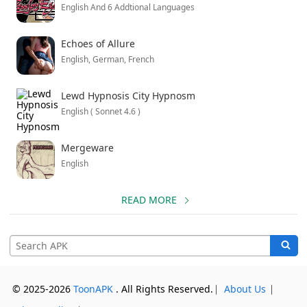
English And 6 Addtional Languages
Echoes of Allure
English, German, French
Lewd Hypnosis City Hypnosm
English ( Sonnet 4.6 )
Mergeware
English
READ MORE
© 2025-2026
ToonAPK
. All Rights Reserved.
⎸
About Us
⎸