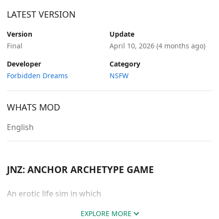
LATEST VERSION
Version
Update
Final
April 10, 2026
(4 months ago)
Developer
Category
Forbidden Dreams
NSFW
WHATS MOD
English
JNZ: ANCHOR ARCHETYPE GAME
An erotic life sim in which
EXPLORE MORE