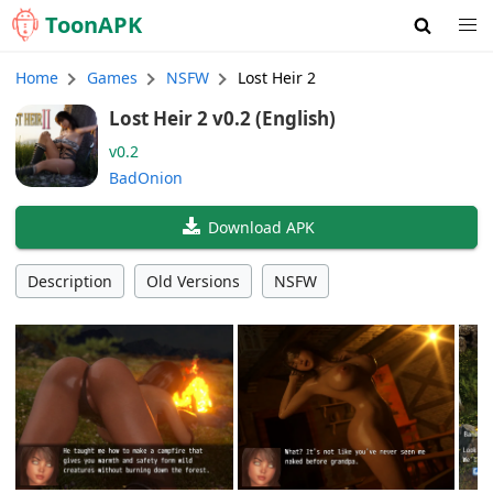
Toon
APK
Home
Games
NSFW
Lost Heir 2
Lost Heir 2 v0.2 (English)
v0.2
BadOnion
Download APK
Description
Old Versions
NSFW