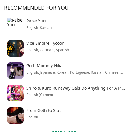
character initially realizes. The enhanced version
RECOMMENDED FOR YOU
unlocks all premium content from the start, letting you
explore every narrative branch without restrictions.
Raise Yuri
English, Korean
Combat feels solid but the dialogue trees can get
overwhelming when you’re trying to make quick
Vice Empire Tycoon
decisions. Still, the storytelling keeps you invested
English, German , Spanish
enough to push through multiple playthroughs just to
see how different choices play out.
Goth Mommy Hikari
English, Japanese, Korean, Portuguese, Russian, Chinese, Chinese
Shiro & Kuro Runaway Gals Do Anything For A Place To Stay
English (Gemini)
From Goth to Slut
English