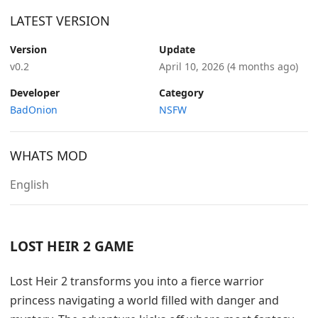
LATEST VERSION
Version
Update
v0.2
April 10, 2026
(4 months ago)
Developer
Category
BadOnion
NSFW
WHATS MOD
English
LOST HEIR 2 GAME
Lost Heir 2 transforms you into a fierce warrior
princess navigating a world filled with danger and