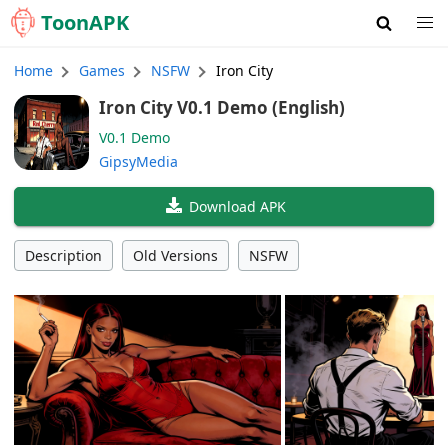
Toon
APK
Home
Games
NSFW
Iron City
Iron City V0.1 Demo (English)
V0.1 Demo
GipsyMedia
Download APK
Description
Old Versions
NSFW