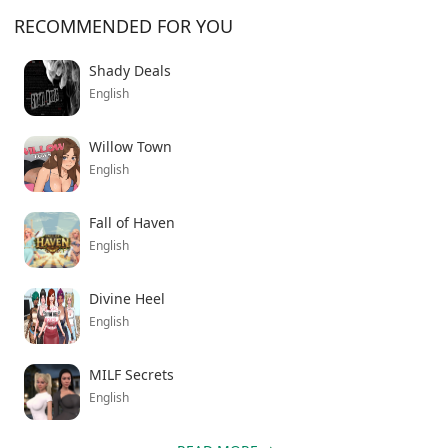
you’re into crime stories or just want something
RECOMMENDED FOR YOU
different from the usual modern shooters, this one’s
worth downloading. The atmosphere alone makes it
Shady Deals
stand out from most indie games trying to capture
English
that noir feeling.
Willow Town
English
Fall of Haven
English
Divine Heel
English
MILF Secrets
English