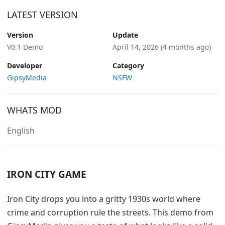
LATEST VERSION
Version
Update
V0.1 Demo
April 14, 2026
(4 months ago)
Developer
Category
GipsyMedia
NSFW
WHATS MOD
English
IRON CITY GAME
Iron City drops you into a gritty 1930s world where
crime and corruption rule the streets. This demo from