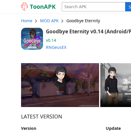
Toon
APK
S
Home
MOD APK
Goodbye Eternity
Goodbye Eternity v0.14 (An
v0.14
RNGeusEX
LATEST VERSION
Version
Update