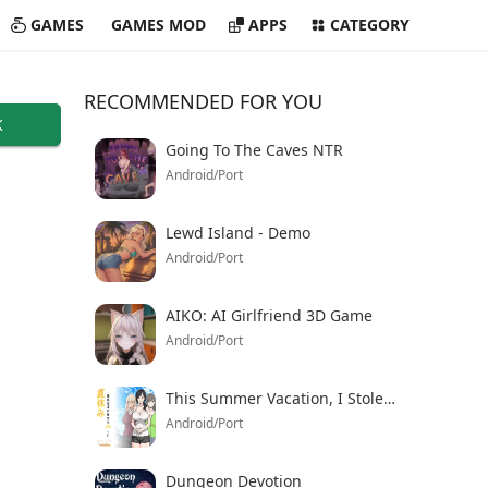
GAMES
GAMES MOD
APPS
CATEGORY
RECOMMENDED FOR YOU
K
Going To The Caves NTR
Android/Port
Lewd Island - Demo
Android/Port
AIKO: AI Girlfriend 3D Game
Android/Port
This Summer Vacation, I Stole My Friend’s Girlfriend
Android/Port
Dungeon Devotion