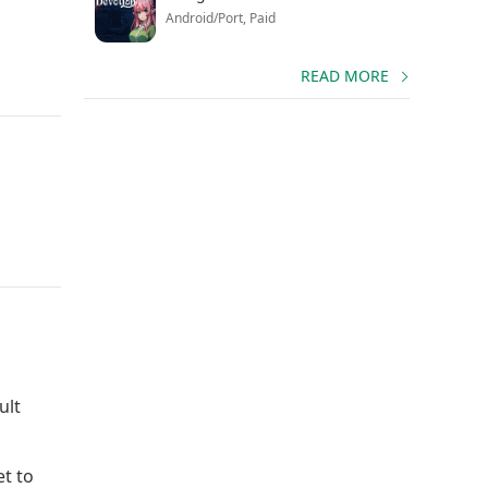
Android/Port, Paid
READ MORE
ult
et to