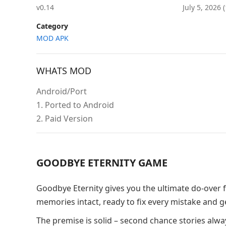
v0.14
July 5, 2026
Category
MOD APK
WHATS MOD
Android/Port
1. Ported to Android
2. Paid Version
GOODBYE ETERNITY GAME
Goodbye Eternity gives you the ultimate do-over fa
memories intact, ready to fix every mistake and 
The premise is solid – second chance stories alway