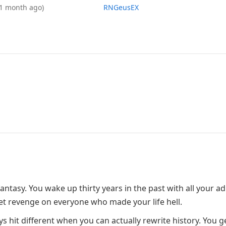
(1 month ago)
RNGeusEX
ntasy. You wake up thirty years in the past with all your ad
get revenge on everyone who made your life hell.
s hit different when you can actually rewrite history. You g