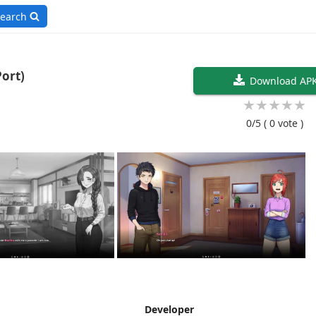
earch
droid/Port)
Download AP
★
★
★
★
★
0/5
( 0 vote )
Developer