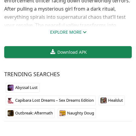
enforcement officer facing down otherworldly terrors.
After pulling a mysterious girl from a dark ritual,
everything spirals into supernatural chaos that’ll test
your resolve. The peaceful valley transforms into
EXPLORE MORE
something far more sinister as paranormal forces
close in around you.
Download APK
Supernatural Horror Meets Police Work
The game blends traditional law enforcement duties
TRENDING SEARCHES
with spine-chilling horror elements that keep you
constantly on edge. You’ll investigate twisted secrets
Abyssal Lust
lurking beneath Oakridge Valley’s quiet facade while
Capibara Lost Dreams – Sex Dreams Edition
Healslut
battling creatures that shouldn’t exist. The atmosphere
builds genuine tension as you realize the darkness
Outbreak: Aftermath
Naughty Doug
consuming your community runs deeper than any
normal crime.