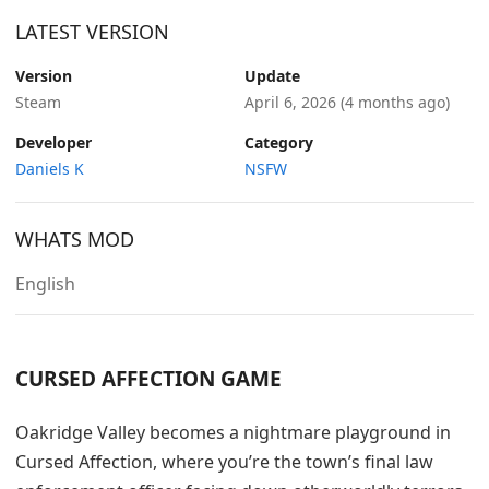
LATEST VERSION
Version
Update
Steam
April 6, 2026
(4 months ago)
Developer
Category
Daniels K
NSFW
WHATS MOD
English
CURSED AFFECTION GAME
Oakridge Valley becomes a nightmare playground in
Cursed Affection, where you’re the town’s final law