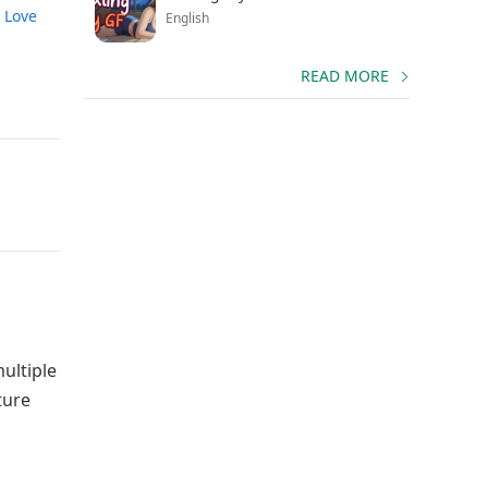
 Love
English
READ MORE
ultiple
ture