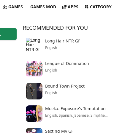
GAMES
GAMES MOD
APPS
CATEGORY
RECOMMENDED FOR YOU
K
Long Hair NTR Gf
English
League of Domination
English
Bound Town Project
English
Moeka: Exposure's Temptation
English, Spanish, Japanese, Simplified Chinese, Korean And Russian
Sexting My GF