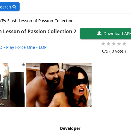
earch
'Py Flash Lesson of Passion Collection
Lesson of Passion Collection 20
Download AP
★
★
★
★
★
D - Play Force One - LOP
0/5
( 0 vote )
Developer