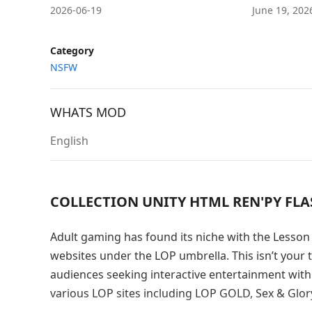
2026-06-19
June 19, 20
Category
NSFW
WHATS MOD
English
COLLECTION UNITY HTML REN'PY FL
Adult gaming has found its niche with the Lesson 
websites under the LOP umbrella. This isn’t your t
audiences seeking interactive entertainment with
various LOP sites including LOP GOLD, Sex & Glory