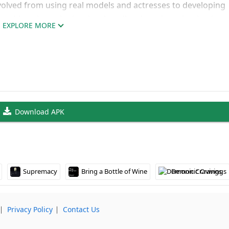
evolved from using real models and actresses to developing
ansition shows in the visual quality, though navigating be
EXPLORE MORE
 since each requires separate subscriptions.
sed Gaming Made Simple
using Flash technology, making it accessible across Windo
 find both free-to-play options and premium subscription c
 into the experience.
Download APK
 across the various LOP sites, letting you explore everythi
since it’s browser-based – just launch and play through your
l library.
Supremacy
Bring a Bottle of Wine
Demonic Cravings
⎸
Privacy Policy
⎸
Contact Us