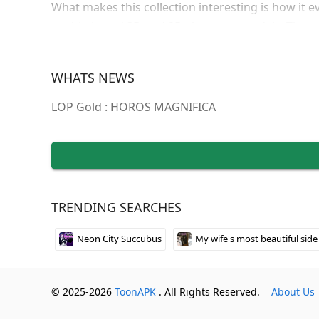
What makes this collection interesting is how it 
sophisticated 3D and 2D character models. The tr
different sites can feel unnecessarily complicated
WHATS NEWS
Browser-Ba
LOP Gold : HOROS MAGNIFICA
The entire collection runs through web browsers 
Mac, and Linux systems without downloads. You’ll
giving you flexibility in how deep you want to dive
The enhanced version unlocks all premium content
collection offers. Installation is straightforward 
TRENDING SEARCHES
preferred web browser for instant access to the ful
Neon City Succubus
My wife's most beautiful side
© 2025-2026
ToonAPK
. All Rights Reserved.
⎸
About Us