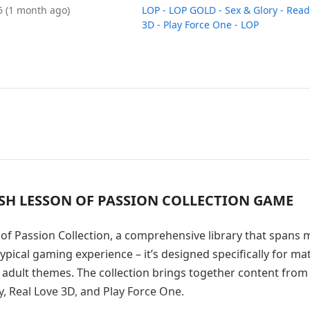
26
(1 month ago)
LOP - LOP GOLD - Sex & Glory - Read
3D - Play Force One - LOP
ASH LESSON OF PASSION COLLECTION GAME
of Passion Collection, a comprehensive library that spans m
ypical gaming experience – it’s designed specifically for ma
 adult themes. The collection brings together content from
, Real Love 3D, and Play Force One.