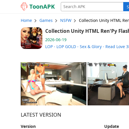
Toon
APK
S
Home
Games
NSFW
Collection Unity HTML Ren
Collection Unity HTML Ren'Py Flash 
26-06-19 (English)
2026-06-19
LOP - LOP GOLD - Sex & Glory - Read Love 3
LATEST VERSION
Version
Update