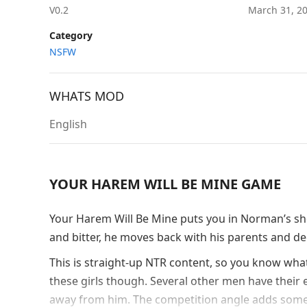
V0.2
March 31, 2
Category
NSFW
WHATS MOD
English
YOUR HAREM WILL BE MINE GAME
Your Harem Will Be Mine puts you in Norman’s shoe
and bitter, he moves back with his parents and dec
This is straight-up NTR content, so you know what
these girls though. Several other men have their e
away from him. The competition angle adds some 