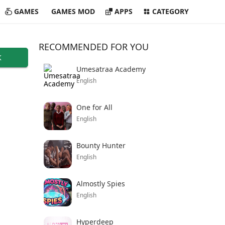
GAMES
GAMES MOD
APPS
CATEGORY
RECOMMENDED FOR YOU
K
Umesatraa Academy
English
One for All
English
Bounty Hunter
English
Almostly Spies
English
Hyperdeep