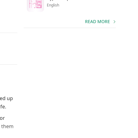
English
READ MORE
Fed up
fe.
for
l them