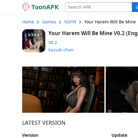
Toon
APK
S
Home
Games
NSFW
Your Harem Will Be Mine
Your Harem Will Be M
V0.2
Kazuki-chan
LATEST VERSION
Version
Update