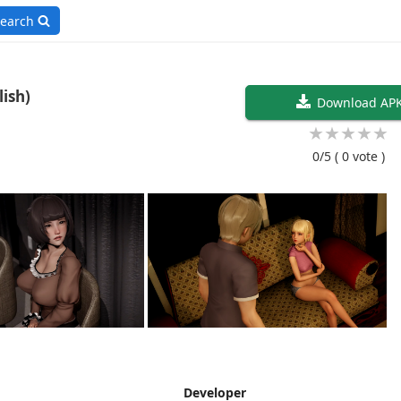
earch
ine V0.2 (English)
Download AP
★
★
★
★
★
0/5
( 0 vote )
Developer