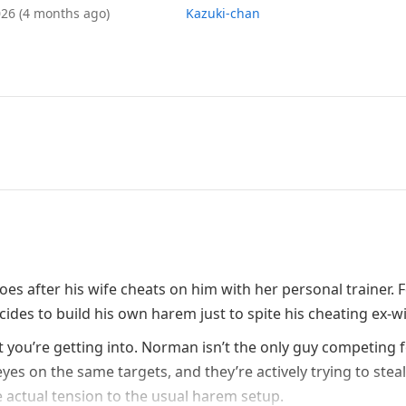
026
(4 months ago)
Kazuki-chan
s after his wife cheats on him with her personal trainer. 
ides to build his own harem just to spite his cheating ex-wi
 you’re getting into. Norman isn’t the only guy competing 
yes on the same targets, and they’re actively trying to stea
actual tension to the usual harem setup.