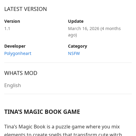
LATEST VERSION
Version
Update
1.1
March 16, 2026
(4 months
ago)
Developer
Category
Polygonheart
NSFW
WHATS MOD
English
TINA’S MAGIC BOOK GAME
Tina’s Magic Book is a puzzle game where you mix
elements to create spells that transform cute witch