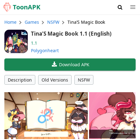
Toon
APK
Home
Games
NSFW
Tina’S Magic Book
Tina’S Magic Book 1.1 (English)
1.1
Polygonheart
Download APK
Description
Old Versions
NSFW