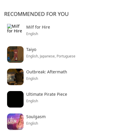
RECOMMENDED FOR YOU
Milf for Hire
English
Taiyo
English, Japanese, Portuguese
Outbreak: Aftermath
English
Ultimate Pirate Piece
English
Soulgasm
English