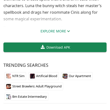
characters. Luna the bunny witch steals her master’s
spellbook and drags her roommate Cinis along for
some magical experimentation.
The gameplay is simple but addictive. You select
EXPLORE MORE
elements from each side of the page to find the right
combinations. Get it wrong and the characters react,
Download APK
get it right and you unlock transformation scenes.
There are 6 different transformations to discover,
including succubus and puppet spells.
TRENDING SEARCHES
The art style is adorable and the characters have
NTR Sim
Artificial Blood
Our Apartment
personality. It’s a short experience but fun if you like
puzzle games with adult content. Perfect for killing an
Street Brawlers: Adult Playground
hour or two while trying to unlock all the
combinations.
Bm Estate Intermediary