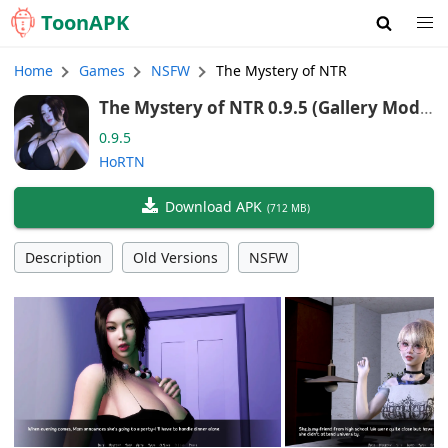
Toon
APK
Home
Games
NSFW
The Mystery of NTR
The Mystery of NTR 0.9.5 (Gallery Mod,
Android/Port)
0.9.5
HoRTN
Download APK
(
712 MB
)
Description
Old Versions
NSFW