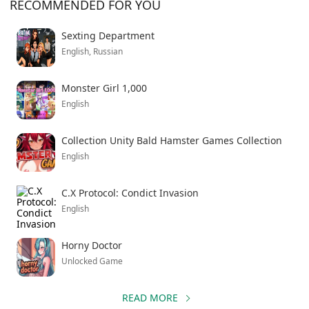
RECOMMENDED FOR YOU
Sexting Department
English, Russian
Monster Girl 1,000
English
Collection Unity Bald Hamster Games Collection
English
C.X Protocol: Condict Invasion
English
Horny Doctor
Unlocked Game
READ MORE