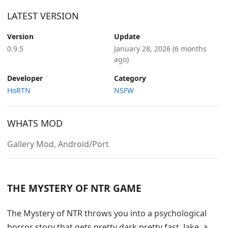
LATEST VERSION
Version
Update
0.9.5
January 28, 2026
(6 months
ago)
Developer
Category
HoRTN
NSFW
WHATS MOD
Gallery Mod, Android/Port
THE MYSTERY OF NTR GAME
The Mystery of NTR throws you into a psychological
horror story that gets pretty dark pretty fast. Jake, a