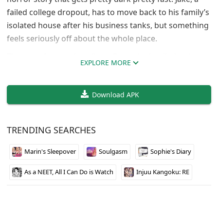
failed college dropout, has to move back to his family’s
isolated house after his business tanks, but something
feels seriously off about the whole place.
The story focuses heavily on Rose, the landlady who
EXPLORE MORE
becomes the real driving force behind all the twisted
events. She’s got this unsettling presence that ties
Download APK
directly into whatever secrets the house is hiding. Fair
warning though, the game makes it crystal clear that
the netorare content can’t be avoided, so you know
TRENDING SEARCHES
exactly what you’re getting into.
Marin's Sleepover
Soulgasm
Sophie's Diary
The psychological elements build up nicely as Jake’s
family starts acting completely out of character. If
As a NEET, All I Can Do is Watch
Injuu Kangoku: RE
you’re into darker visual novels with heavy plot focus
and don’t mind the NTR themes, this one delivers on
the creepy atmosphere.