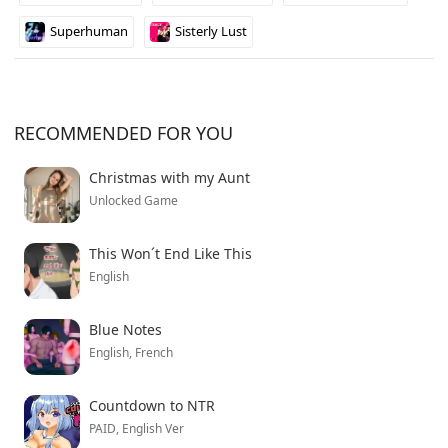
manipulate power structures across multiple galaxies,
Superhuman
Sisterly Lust
this one might be worth keeping an eye on as it
develops.
RECOMMENDED FOR YOU
Christmas with my Aunt
Unlocked Game
This Won´t End Like This
English
Blue Notes
English, French
Countdown to NTR
PAID, English Ver