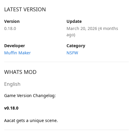
LATEST VERSION
Version
Update
0.18.0
March 20, 2026
(4 months
ago)
Developer
Category
Muffin Maker
NSFW
WHATS MOD
English
Game Version Changelog:
v0.18.0
Aacat gets a unique scene.