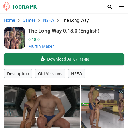
Toon
APK
Home
Games
NSFW
The Long Way
The Long Way 0.18.0 (English)
0.18.0
Muffin Maker
Download APK
(
1.18 GB
)
Description
Old Versions
NSFW