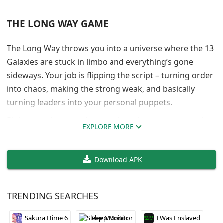
THE LONG WAY GAME
The Long Way throws you into a universe where the 13
Galaxies are stuck in limbo and everything’s gone
sideways. Your job is flipping the script – turning order
into chaos, making the strong weak, and basically
turning leaders into your personal puppets.
Right now the game is pretty bare bones content-wise,
EXPLORE MORE
but the foundation is solid. The mechanics are built to
handle tons of characters and locations, which sounds
Download APK
promising for future updates. The developer is
focusing on character interactions next and building
out the first world.
TRENDING SEARCHES
It’s clearly early access territory, so don’t expect a full
Sakura Hime 6
Sleep Monitor
I Was Enslaved
experience yet. But if you’re into games where you