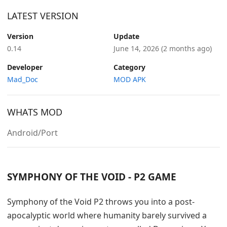
LATEST VERSION
Version
Update
0.14
June 14, 2026
(2 months ago)
Developer
Category
Mad_Doc
MOD APK
WHATS MOD
Android/Port
SYMPHONY OF THE VOID - P2 GAME
Symphony of the Void P2 throws you into a post-
apocalyptic world where humanity barely survived a