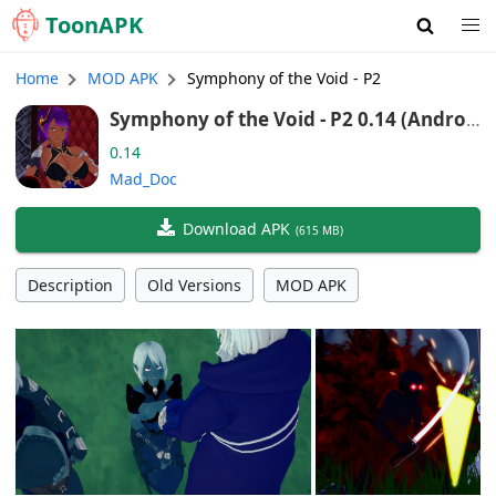
Toon
APK
Home
MOD APK
Symphony of the Void - P2
Symphony of the Void - P2 0.14 (Androi
d/Port)
0.14
Mad_Doc
Download APK
(
615 MB
)
Description
Old Versions
MOD APK