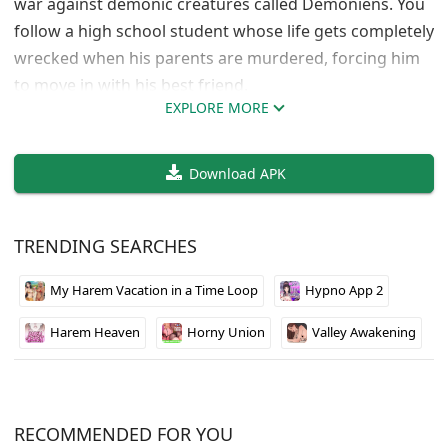
war against demonic creatures called Demoniens. You
follow a high school student whose life gets completely
wrecked when his parents are murdered, forcing him
to move in with his best friend.
EXPLORE MORE
The game does a solid job building this bleak future
where everyone’s trying to rebuild society after nearly
Download APK
going extinct. The premise is pretty dark but
interesting. Your choices shape how the story unfolds
from there, which gives it decent replayability.
TRENDING SEARCHES
Graphics and writing are decent for an indie title. If
My Harem Vacation in a Time Loop
Hypno App 2
you’re into visual novels with darker themes and
meaningful choices, this one’s worth checking out. Just
Harem Heaven
Horny Union
Valley Awakening
know it deals with some heavy subject matter right
from the start.
RECOMMENDED FOR YOU