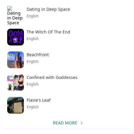
Dating in Deep Space
English
The Witch Of The End
English
Beachfront
English
Confined with Goddesses
English
Flavie's Leaf
English
READ MORE