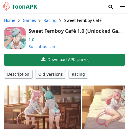
Toon
APK
Home
Games
Racing
Sweet Femboy Café
Sweet Femboy Café 1.0 (Unlocked Gam
e)
1.0
Succubus Lair
Download APK
(
208 MB
)
Description
Old Versions
Racing