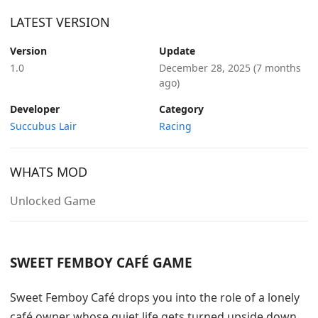
LATEST VERSION
Version
Update
1.0
December 28, 2025
(7 months
ago)
Developer
Category
Succubus Lair
Racing
WHATS MOD
Unlocked Game
SWEET FEMBOY CAFÉ GAME
Sweet Femboy Café drops you into the role of a lonely
café owner whose quiet life gets turned upside down