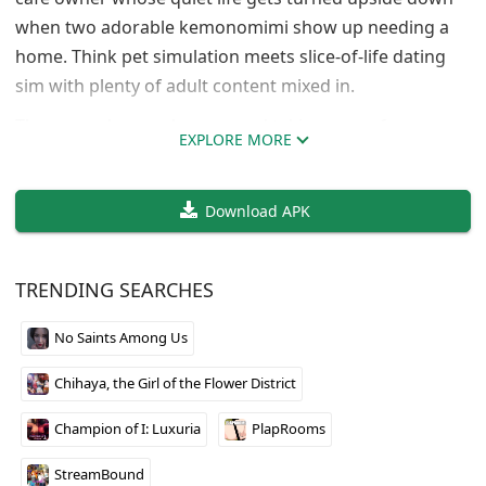
when two adorable kemonomimi show up needing a
home. Think pet simulation meets slice-of-life dating
sim with plenty of adult content mixed in.
The gameplay revolves around taking care of your new
EXPLORE MORE
companions through daily activities like feeding,
bathing, and comforting them. As you build trust, they
Download APK
gradually open up and become more affectionate. The
art style is cute and polished, and the character
designs hit that sweet spot between innocent and
TRENDING SEARCHES
suggestive.
No Saints Among Us
Early access means limited content right now, but
what’s there shows solid potential. If you’re into
Chihaya, the Girl of the Flower District
kemonomimi characters and caretaking mechanics
with romantic elements, this one’s worth keeping an
Champion of I: Luxuria
PlapRooms
eye on as development continues.
StreamBound