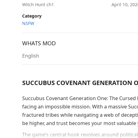
Witch Hunt ch1
April 10, 20
Category
NSFW
WHATS MOD
English
SUCCUBUS COVENANT GENERATION ON
Succubus Covenant Generation One: The Cursed Fo
facing an impossible mission. With a massive Succ
fractured tribes while navigating a web of decept
be higher, and trust becomes your most valuabl
The game’s central hook revolves around political