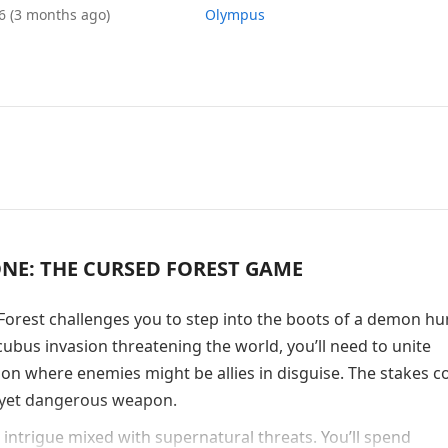
26
(3 months ago)
Olympus
E: THE CURSED FOREST GAME
rest challenges you to step into the boots of a demon hu
ubus invasion threatening the world, you’ll need to unite
ion where enemies might be allies in disguise. The stakes c
e yet dangerous weapon.
 intrigue mixed with supernatural threats. You’ll spend