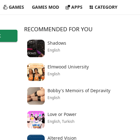
GAMES
GAMES MOD
APPS
CATEGORY
RECOMMENDED FOR YOU
K
Shadows
English
Elmwood University
English
Bobby's Memoirs of Depravity
English
Love or Power
English, Turkish
Altered Vision