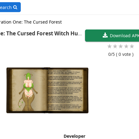
earch
ation One: The Cursed Forest
Cursed Forest Witch Hunt
Download AP
★
★
★
★
★
0/5
( 0 vote )
Developer