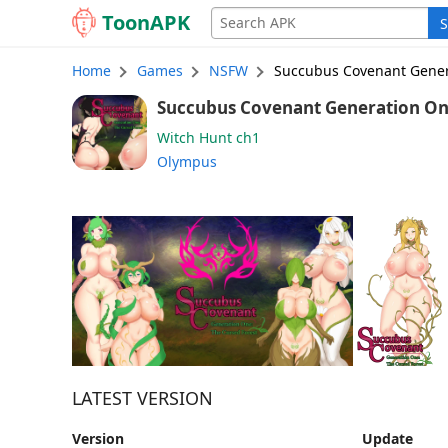
Toon
APK
S
Home
Games
NSFW
Succubus Covenant Gener
Succubus Covenant Generation One: The 
ch1 (English)
Witch Hunt ch1
Olympus
LATEST VERSION
Version
Update