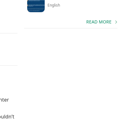
English
READ MORE
nter
ouldn’t