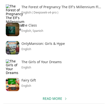
meet in real life, just with darker intentions. If you like
The Forest of Pregnancy The Elf's Millennium Flesh Toilet Chronicle
stories that start normal and slowly reveal how messed
English ( Deepseek-v4-pro )
up they can get, this hits that sweet spot.
The Class
English, Spanish
OnlyMansion: Girls & Hype
English
The Girls of Your Dreams
English
Fairy Gift
English
READ MORE