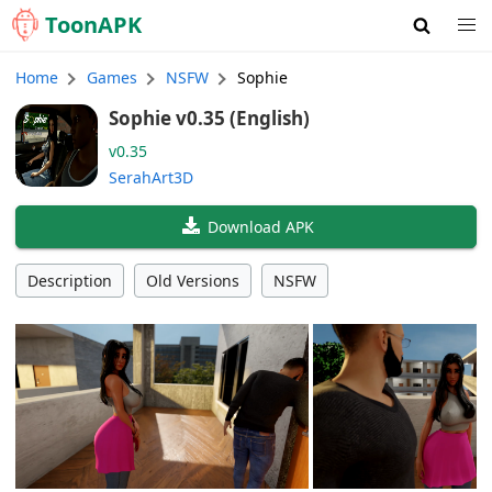
Toon
APK
Home
Games
NSFW
Sophie
Sophie v0.35 (English)
v0.35
SerahArt3D
Download APK
Description
Old Versions
NSFW