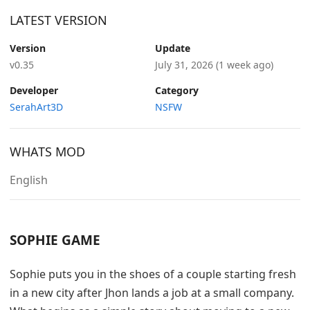
LATEST VERSION
Version
Update
v0.35
July 31, 2026
(1 week ago)
Developer
Category
SerahArt3D
NSFW
WHATS MOD
English
SOPHIE GAME
Sophie puts you in the shoes of a couple starting fresh
in a new city after Jhon lands a job at a small company.