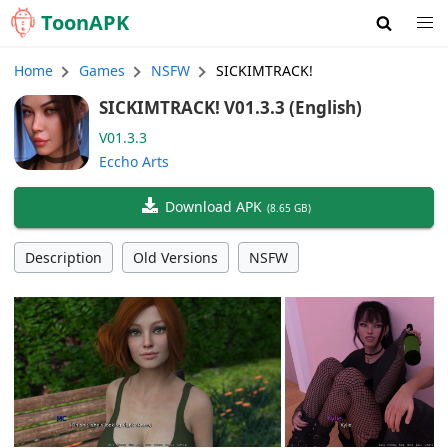
Toon
APK
Home
Games
NSFW
SICKIMTRACK!
SICKIMTRACK! V01.3.3 (English)
V01.3.3
Eccho Arts
Download APK
(
8.65 GB
)
Description
Old Versions
NSFW