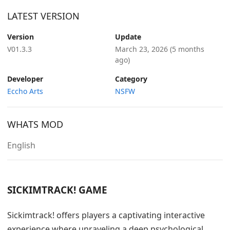
LATEST VERSION
Version
Update
V01.3.3
March 23, 2026
(5 months
ago)
Developer
Category
Eccho Arts
NSFW
WHATS MOD
English
SICKIMTRACK! GAME
Sickimtrack! offers players a captivating interactive
experience where unraveling a deep psychological