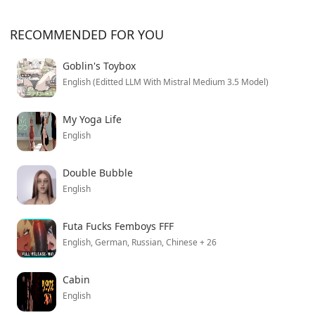
RECOMMENDED FOR YOU
Goblin's Toybox
English (Editted LLM With Mistral Medium 3.5 Model)
My Yoga Life
English
Double Bubble
English
Futa Fucks Femboys FFF
English, German, Russian, Chinese + 26
Cabin
English