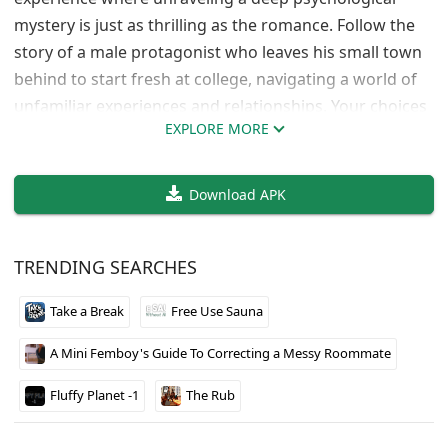
mystery is just as thrilling as the romance. Follow the
story of a male protagonist who leaves his small town
behind to start fresh at college, navigating a world of
unfamiliar experiences and relationships. Your choices
EXPLORE MORE
will shape his journey, influencing friendships and
romantic encounters along the way.​
Download APK
TRENDING SEARCHES
Take a Break
Free Use Sauna
A Mini Femboy's Guide To Correcting a Messy Roommate
Fluffy Planet -1
The Rub