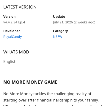
LATEST VERSION
Version
Update
v4.4.2 S4 Ep.4
July 21, 2026
(2 weeks ago)
Developer
Category
RoyalCandy
NSFW
WHATS MOD
English
NO MORE MONEY GAME
No More Money tackles the challenging reality of
starting over after financial hardship hits your family.