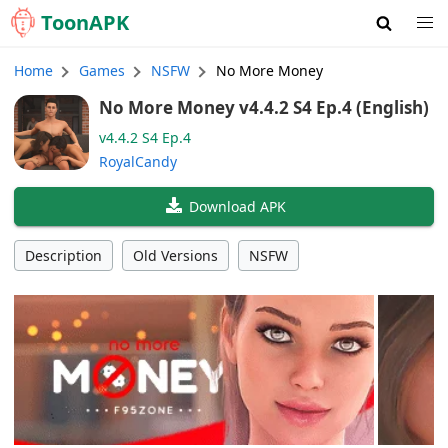
Toon
APK
Home
Games
NSFW
No More Money
No More Money v4.4.2 S4 Ep.4 (English)
v4.4.2 S4 Ep.4
RoyalCandy
Download APK
Description
Old Versions
NSFW