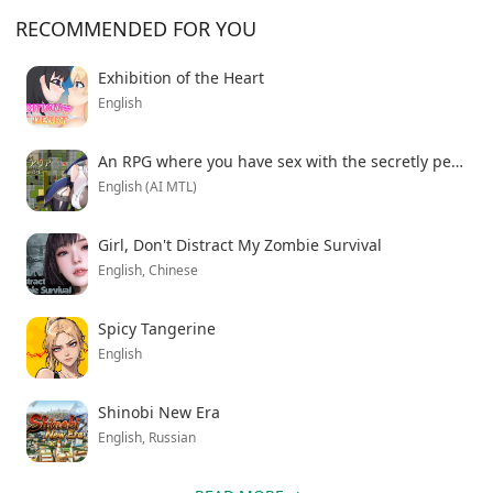
character interactions without restrictions. Download
RECOMMENDED FOR YOU
the latest version with all features to experience the
complete narrative journey your family faces during
Exhibition of the Heart
this difficult transition.
English
An RPG where you have sex with the secretly perverted sister Aria and her huge breasts
English (AI MTL)
Girl, Don't Distract My Zombie Survival
English, Chinese
Spicy Tangerine
English
Shinobi New Era
English, Russian