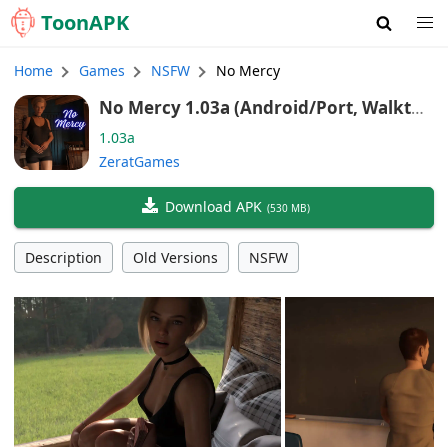
Toon
APK
Home
Games
NSFW
No Mercy
No Mercy 1.03a (Android/Port, Walkthr
ough MOD, Minigame MOD, Gallery Unl
1.03a
ocker)
ZeratGames
Download APK
(
530 MB
)
Description
Old Versions
NSFW