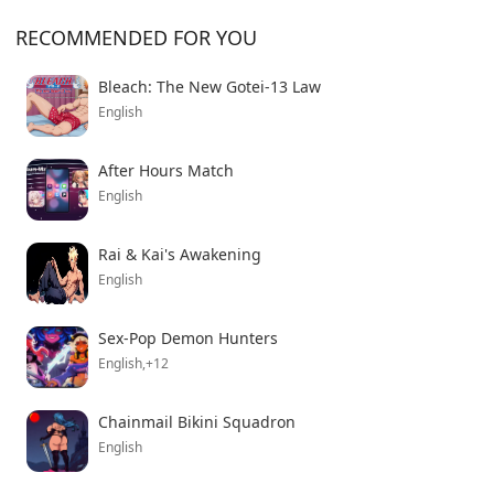
RECOMMENDED FOR YOU
Bleach: The New Gotei-13 Law
English
After Hours Match
English
Rai & Kai's Awakening
English
Sex-Pop Demon Hunters
English,+12
Chainmail Bikini Squadron
English