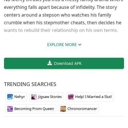
everything falls apart because of infidelity. The story
centers around a stepson who watches his family
crumble when his stepmother cheats, then decides he
wants to rebuild their relationship on his own terms.
This is definitely an adult visual novel that doesn’t shy
EXPLORE MORE
away from controversial themes. The NTR content
happens early in the prologue to set up the broken
Download APK
family dynamic. After that, the focus shifts to the
stepson’s attempts to become the dominant figure in
his stepmother’s life instead of just watching from the
TRENDING SEARCHES
sidelines.
Nehyr
Jigsaw Stories
Help! I Married a Slut!
ZeratGames made the relationships changeable if the
default setup makes you uncomfortable. The 3D
Becoming Prom Queen
Chronoromancer
visuals are solid and the writing gets pretty intense
once the main plot kicks in after the prologue.