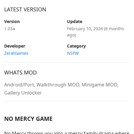
LATEST VERSION
Version
Update
1.03a
February 10, 2026
(6 months
ago)
Developer
Category
ZeratGames
NSFW
WHATS MOD
Android/Port, Walkthrough MOD, Minigame MOD,
Gallery Unlocker
NO MERCY GAME
No Mercy throws you into a messy family drama where