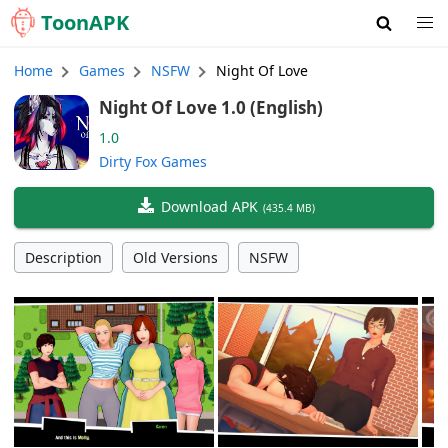
Toon
APK
Home
Games
NSFW
Night Of Love
Night Of Love 1.0 (English)
1.0
Dirty Fox Games
Download APK
(
435.4 MB
)
Description
Old Versions
NSFW