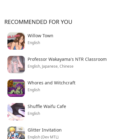
RECOMMENDED FOR YOU
Willow Town
English
Professor Wakayama's NTR Classroom
English, Japanese, Chinese
Whores and Witchcraft
English
Shuffle Waifu Cafe
English
Glitter Invitation
English (Dev MTL)