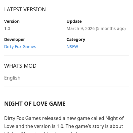
LATEST VERSION
Version
Update
1.0
March 9, 2026
(5 months ago)
Developer
Category
Dirty Fox Games
NSFW
WHATS MOD
English
NIGHT OF LOVE GAME
Dirty Fox Games released a new game called Night of
Love and the version is 1.0. The game’s story is about