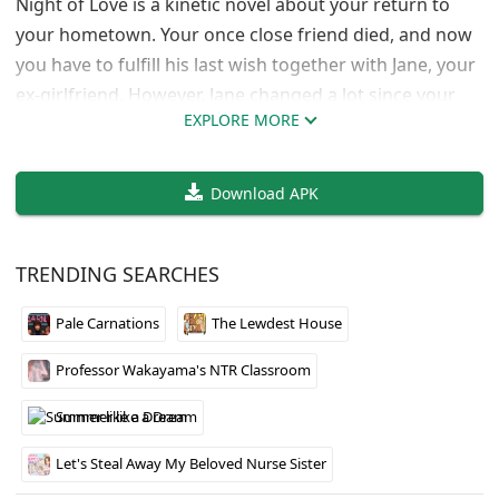
Night of Love is a kinetic novel about your return to
your hometown. Your once close friend died, and now
you have to fulfill his last wish together with Jane, your
ex-girlfriend. However, Jane changed a lot since your
EXPLORE MORE
breakup: her body shape, appearance and personality.
Download APK
TRENDING SEARCHES
Pale Carnations
The Lewdest House
Professor Wakayama's NTR Classroom
Summer like a Dream
Let's Steal Away My Beloved Nurse Sister