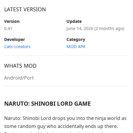
LATEST VERSION
Version
Update
0.41
June 14, 2026
(2 months ago)
Developer
Category
Cats-creators
MOD APK
WHATS MOD
Android/Port
NARUTO: SHINOBI LORD GAME
Naruto: Shinobi Lord drops you into the ninja world as
some random guy who accidentally ends up there.