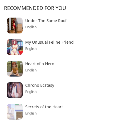
RECOMMENDED FOR YOU
Under The Same Roof
English
My Unusual Feline Friend
English
Heart of a Hero
English
Chrono Ecstasy
English
Secrets of the Heart
English