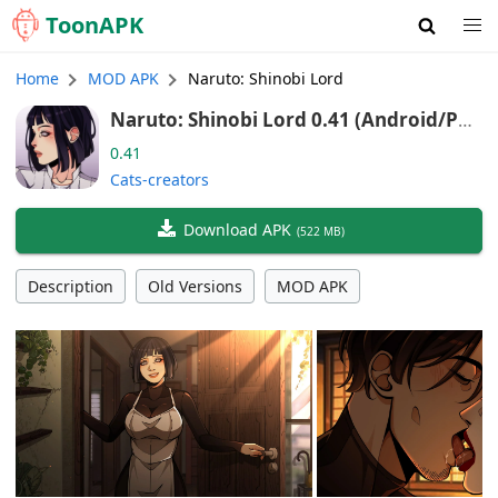
Toon
APK
Home
MOD APK
Naruto: Shinobi Lord
Naruto: Shinobi Lord 0.41 (Android/Por
t)
0.41
Cats-creators
Download APK
(
522 MB
)
Description
Old Versions
MOD APK