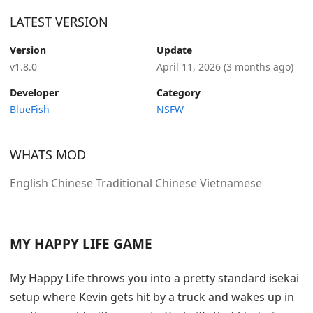
LATEST VERSION
Version
Update
v1.8.0
April 11, 2026
(3 months ago)
Developer
Category
BlueFish
NSFW
WHATS MOD
English Chinese Traditional Chinese Vietnamese
MY HAPPY LIFE GAME
My Happy Life throws you into a pretty standard isekai
setup where Kevin gets hit by a truck and wakes up in