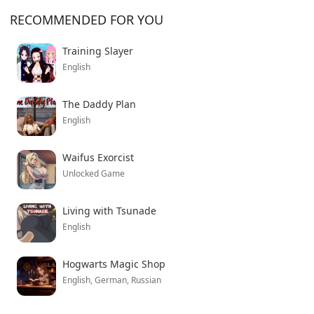
might scratch that itch. Just don’t expect anything
RECOMMENDED FOR YOU
groundbreaking from the plot.
Training Slayer
English
The Daddy Plan
English
Waifus Exorcist
Unlocked Game
Living with Tsunade
English
Hogwarts Magic Shop
English, German, Russian