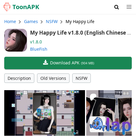
Toon
APK
Home
Games
NSFW
My Happy Life
My Happy Life v1.8.0 (English Chinese T
raditional Chinese Vietnamese)
v1.8.0
BlueFish
Download APK
(
904 MB
)
Description
Old Versions
NSFW