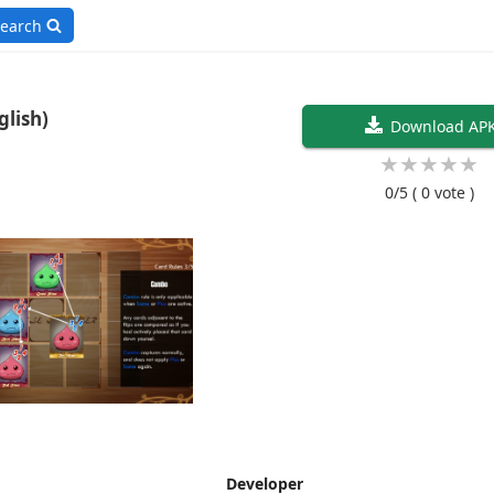
earch
ngeons v1.3.2 (English)
Download AP
★
★
★
★
★
0/5
( 0 vote )
Developer