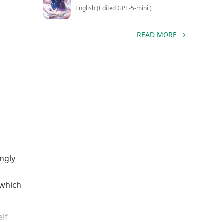
English (Edited GPT-5-mini )
READ MORE
ngly
 which
elf