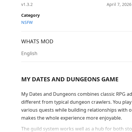
v1.3.2
April 7, 202
Category
NSFW
WHATS MOD
English
MY DATES AND DUNGEONS GAME
My Dates and Dungeons combines classic RPG adve
different from typical dungeon crawlers. You play
various quests while building relationships with o
makes the whole experience more enjoyable.
The guild system works well as a hub for both stor