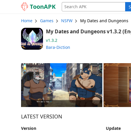
Toon
APK
S
Home
Games
NSFW
My Dates and Dungeons
My Dates and Du
v1.3.2
Bara-Diction
LATEST VERSION
Version
Update