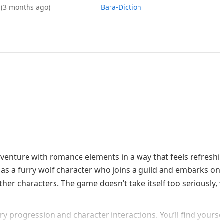
6
(3 months ago)
Bara-Diction
nture with romance elements in a way that feels refreshi
 as a furry wolf character who joins a guild and embarks on
ther characters. The game doesn’t take itself too seriously,
y progression and character interactions. You’ll find yours