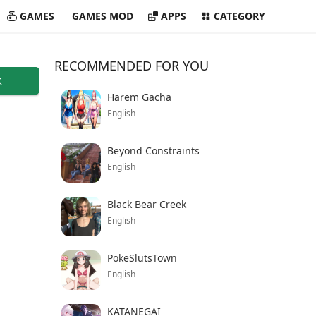
GAMES
GAMES MOD
APPS
CATEGORY
RECOMMENDED FOR YOU
K
Harem Gacha
English
Beyond Constraints
English
Black Bear Creek
English
PokeSlutsTown
English
KATANEGAI