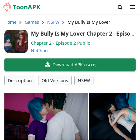
Toon
APK
Home
Games
NSFW
My Bully Is My Lover
My Bully Is My Lover Chapter 2 - Episod
e 2 Public (English, German, Chinese)
Chapter 2 - Episode 2 Public
NiiChan
Download APK
(
1.4 GB
)
Description
Old Versions
NSFW