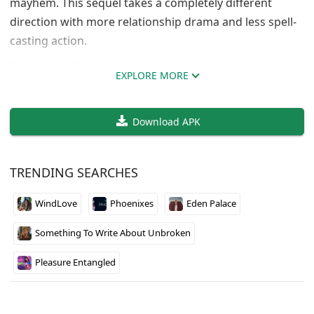
mayhem. This sequel takes a completely different
direction with more relationship drama and less spell-
casting action.
The story follows the complicated dynamics between
EXPLORE MORE
characters who were enemies but now find themselves
in romantic situations. It’s basically enemies-to-lovers
Download APK
trope mixed with some supernatural elements still
hanging around from the first game. The writing can
be hit or miss, but when it works, the character
TRENDING SEARCHES
development is pretty solid.
WindLove
Phoenixes
Eden Palace
Fair warning though, this is still early in development
so expect some rough edges. The pacing feels slower
Something To Write About Unbroken
compared to Sorcerer, and some plot threads from the
original seem forgotten. Worth checking out if you
Pleasure Entangled
enjoyed the first game’s characters, but temper
expectations since it’s more visual novel than