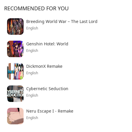
adventure game now.
RECOMMENDED FOR YOU
Breeding World War – The Last Lord
English
Genshin Hotel: World
English
DickmonX Remake
English
Cybernetic Seduction
English
Neru Escape I - Remake
English