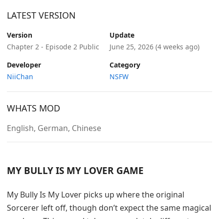
LATEST VERSION
Version
Update
Chapter 2 - Episode 2 Public
June 25, 2026
(4 weeks ago)
Developer
Category
NiiChan
NSFW
WHATS MOD
English, German, Chinese
MY BULLY IS MY LOVER GAME
My Bully Is My Lover picks up where the original
Sorcerer left off, though don’t expect the same magical