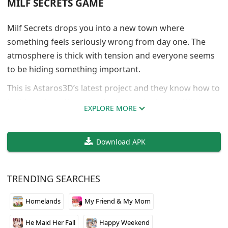
MILF SECRETS GAME
Milf Secrets drops you into a new town where
something feels seriously wrong from day one. The
atmosphere is thick with tension and everyone seems
to be hiding something important.
This is Astaros3D’s latest project and they know how to
build mystery. The setup feels genuinely unsettling
EXPLORE MORE
without being over the top. You get just enough hints
to keep you guessing but not enough to figure out
Download APK
what’s actually going on.
The writing does a good job of making you paranoid
about every character you meet. Early version means
TRENDING SEARCHES
limited content but what’s here shows real potential.
Homelands
My Friend & My Mom
Worth keeping an eye on if you like slow burn
psychological stuff.
He Maid Her Fall
Happy Weekend