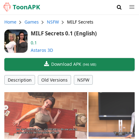
Toon
APK
Home
Games
NSFW
MILF Secrets
MILF Secrets 0.1 (English)
0.1
Astaros 3D
Download APK
(
946 MB
)
Description
Old Versions
NSFW