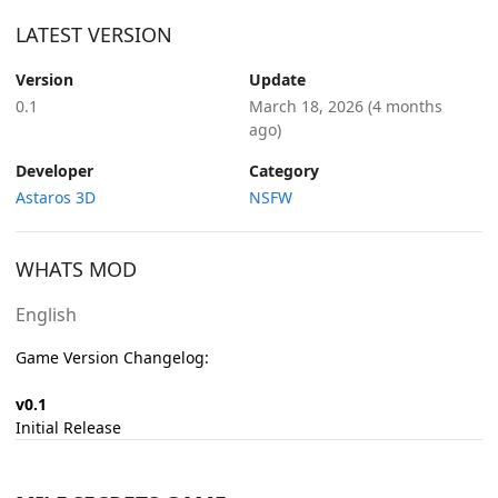
LATEST VERSION
Version
Update
0.1
March 18, 2026
(4 months
ago)
Developer
Category
Astaros 3D
NSFW
WHATS MOD
English
Game Version Changelog:
v0.1
Initial Release