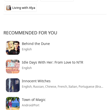
Living with Alya
RECOMMENDED FOR YOU
Behind the Dune
English
Idle Days With Her: From Love to NTR
English
Innocent Witches
English, Russian, Chinese, French, Italian, Portuguese (Brazil), Spanish, German, Polish, Korean
Town of Magic
Android/Port