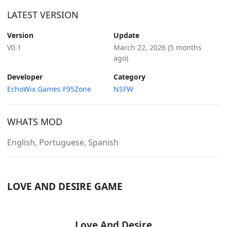
LATEST VERSION
Version
Update
V0.1
March 22, 2026
(5 months
ago)
Developer
Category
EchoWix Games F95Zone
NSFW
WHATS MOD
English, Portuguese, Spanish
LOVE AND DESIRE GAME
Love And Desire