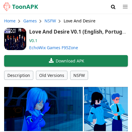
Toon
APK
Home
Games
NSFW
Love And Desire
Love And Desire V0.1 (English, Portugu
ese, Spanish)
V0.1
EchoWix Games F95Zone
Download APK
Description
Old Versions
NSFW