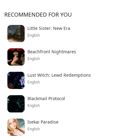
RECOMMENDED FOR YOU
Little Sister: New Era
English
Beachfront Nightmares
English
Lust Witch: Lewd Redemptions
English
Blackmail Protocol
English
Isekai Paradise
English