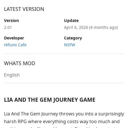
LATEST VERSION
Version
Update
2.01
April 6, 2026
(4 months ago)
Developer
Category
Hifumi Cafe
NSFW
WHATS MOD
English
LIA AND THE GEM JOURNEY GAME
Lia And The Gem Journey throws you into a surprisingly
harsh RPG where everything costs way too much and