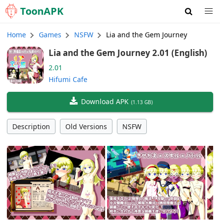
Toon
APK
Home
Games
NSFW
Lia and the Gem Journey
Lia and the Gem Journey 2.01 (English)
2.01
Hifumi Cafe
Download APK
(
1.13 GB
)
Description
Old Versions
NSFW