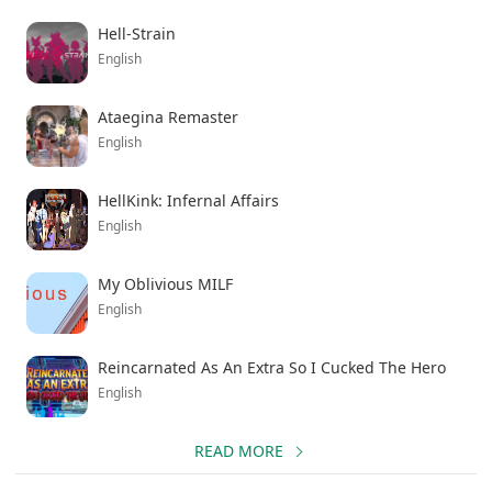
Hell-Strain
English
Ataegina Remaster
English
HellKink: Infernal Affairs
English
My Oblivious MILF
English
Reincarnated As An Extra So I Cucked The Hero
English
READ MORE