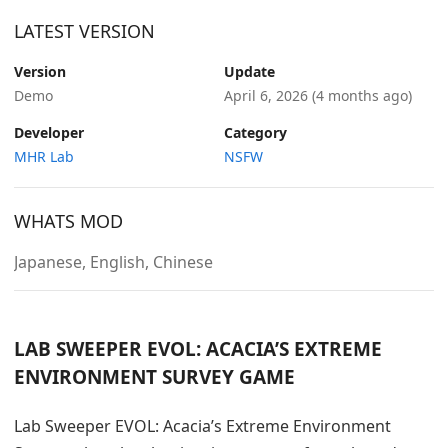
LATEST VERSION
Version
Update
Demo
April 6, 2026
(4 months ago)
Developer
Category
MHR Lab
NSFW
WHATS MOD
Japanese, English, Chinese
LAB SWEEPER EVOL: ACACIA’S EXTREME
ENVIRONMENT SURVEY GAME
Lab Sweeper EVOL: Acacia’s Extreme Environment