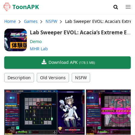
Toon
APK
Home
Games
NSFW
Lab Sweeper EVOL: Acacia’s Extre
Lab Sweeper EVOL: Acacia’s Extreme En
vironment Survey Demo (Japanese, En
Demo
glish, Chinese)
MHR Lab
Download APK
(
178.5 MB
)
Description
Old Versions
NSFW