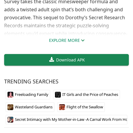
Survey takes the classic minesweeper formula and
adds a twisted adult spin that’s both challenging and
provocative. This sequel to Dorothy’s Secret Research
Records maintains the strategic puzzle-solving
elements you’d expect while introducing consequence-
EXPLORE MORE
based gameplay that affects your character. The core
concept is surprisingly engaging – failure doesn’t mean
game over, it means dealing with alien encounters that
Download APK
gradually transform your protagonist.
TRENDING SEARCHES
Strategic Gameplay with Adult
Consequences
Freeloading Family
IT Girls and the Price of Peaches
The minesweeper mechanics work exactly as you’d
Wasteland Guardians
Flight of the Swallow
expect, but hitting those hidden dangers triggers
explicit scenes rather than ending your run. What
Secret Intimacy with My Mother-in-Law -A Carnal Work From Home A
makes this interesting is how repeated encounters