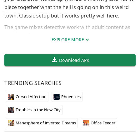
piece together what the hell is going on in this weird
town. Classic setup but it works pretty well here.
The game mixes detective work with adult content as
you try to figure out who wiped your memory and
EXPLORE MORE
what’s really happening behind the scenes. You’ll be
working with friends to uncover secrets while also
Download APK
building relationships with various women around
town. The mystery aspect keeps things interesting
beyond just the romance elements.
TRENDING SEARCHES
Fixer did a solid job with the pacing so far. The town
Cursed Affection
Phoenixes
feels like it has actual secrets worth discovering, and
the characters aren’t just cardboard cutouts. Worth
Troubles in the New City
checking out if you like mystery games with adult
themes.
Menasphere of Inverted Dreams
Office Feeder