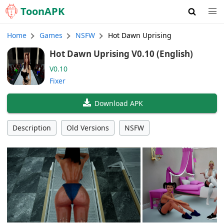
Toon
APK
Home
Games
NSFW
Hot Dawn Uprising
Hot Dawn Uprising V0.10 (English)
V0.10
Fixer
Download APK
Description
Old Versions
NSFW