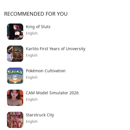
RECOMMENDED FOR YOU
King of Sluts
English
Karlito First Years of University
English
Pokémon Cultivation
English
CAM Model Simulator 2026
English
Starstruck City
English