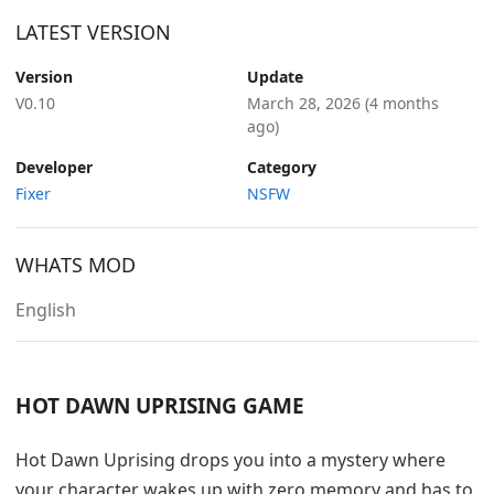
LATEST VERSION
Version
Update
V0.10
March 28, 2026
(4 months
ago)
Developer
Category
Fixer
NSFW
WHATS MOD
English
HOT DAWN UPRISING GAME
Hot Dawn Uprising drops you into a mystery where
your character wakes up with zero memory and has to