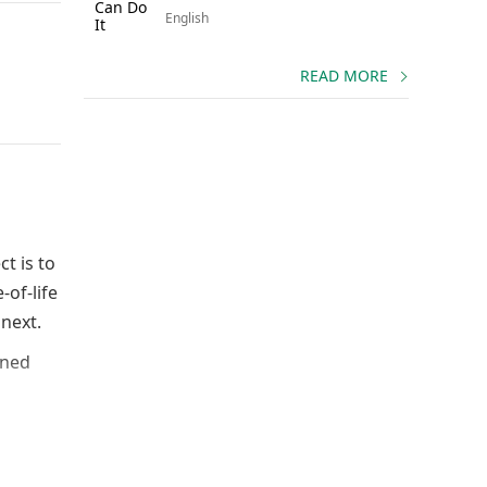
English
READ MORE
t is to
-of-life
next.
ined