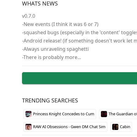
WHATS NEWS
What makes this game stand out is its approach to
v0.7.0
sharing only happens between women, which is an
-New events (I think it was 6 or 7)
girlfriend and other female characters drive muc
-squashed bugs (especially in the 'content' toggle
meaningful than typical dating sim fare, though 
-Android release! (if something doesn't work let
The enhanced version gives you access to all story
-Always unraveling spaghetti
straightforward – just download and run the file 
-There is probably more...
TRENDING SEARCHES
Princess Knight Concedes to Cum
The Guardian o
RAW AI Obsessions - Gwen DM Chat Sim
Cabin