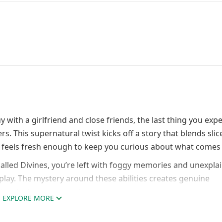
with a girlfriend and close friends, the last thing you expec
 This supernatural twist kicks off a story that blends slice
e feels fresh enough to keep you curious about what comes 
called Divines, you’re left with foggy memories and unexpla
play. The mystery around these abilities creates genuine
 and why you were chosen.
EXPLORE MORE
nics That Break Convention