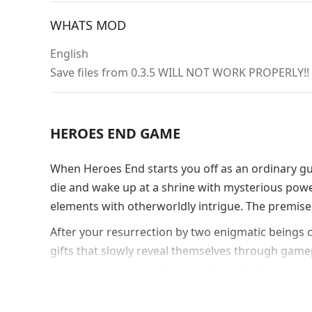
WHATS MOD
English
Save files from 0.3.5 WILL NOT WORK PROPERLY!!
HEROES END GAME
When Heroes End starts you off as an ordinary guy 
die and wake up at a shrine with mysterious powers.
elements with otherworldly intrigue. The premis
After your resurrection by two enigmatic beings 
gifts that slowly reveal themselves through game
momentum as you piece together what happened
Romance Mecha