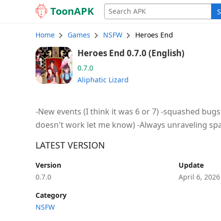
Toon
APK
S
Home
Games
NSFW
Heroes End
Heroes End 0.7.0 (English)
0.7.0
Aliphatic Lizard
-New events (I think it was 6 or 7) -squashed bugs 
doesn't work let me know) -Always unraveling spag
LATEST VERSION
Version
Update
0.7.0
April 6, 202
Category
NSFW