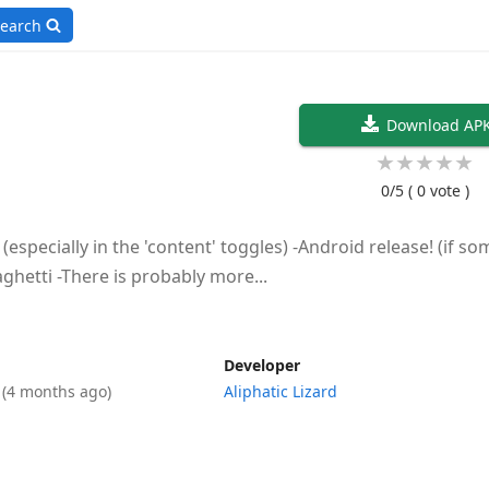
earch
Download AP
★
★
★
★
★
0/5
( 0 vote )
(especially in the 'content' toggles) -Android release! (if s
hetti -There is probably more...
Developer
6
(4 months ago)
Aliphatic Lizard