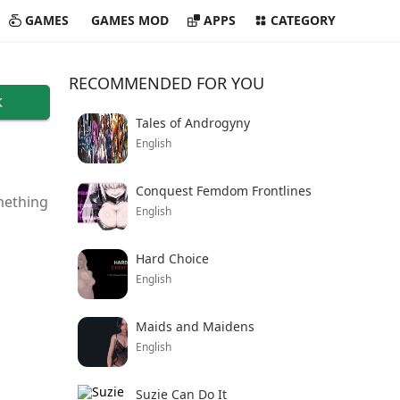
GAMES
GAMES MOD
APPS
CATEGORY
RECOMMENDED FOR YOU
K
Tales of Androgyny
English
Conquest Femdom Frontlines
omething
English
Hard Choice
English
Maids and Maidens
English
Suzie Can Do It