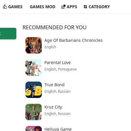
GAMES
GAMES MOD
APPS
CATEGORY
RECOMMENDED FOR YOU
K
Age Of Barbarians Chronicles
English
Parental Love
English, Portuguese
True Bond
English, Russian
Kruz City
English, Russian
Helluva Game