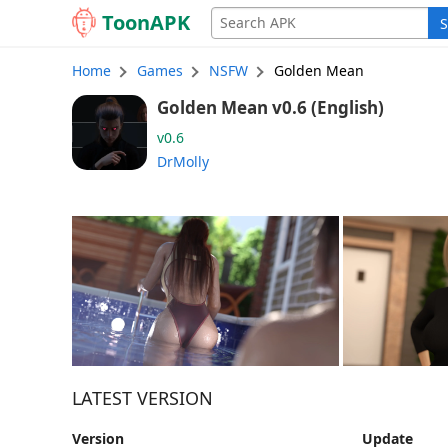
Toon
APK
S
Home
Games
NSFW
Golden Mean
Golden Mean v0.6 (English)
v0.6
DrMolly
LATEST VERSION
Version
Update