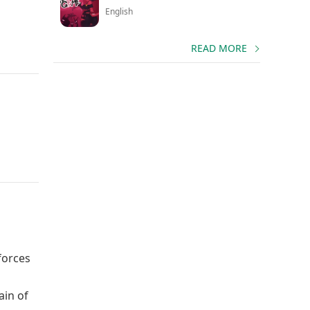
English
READ MORE
forces
ain of