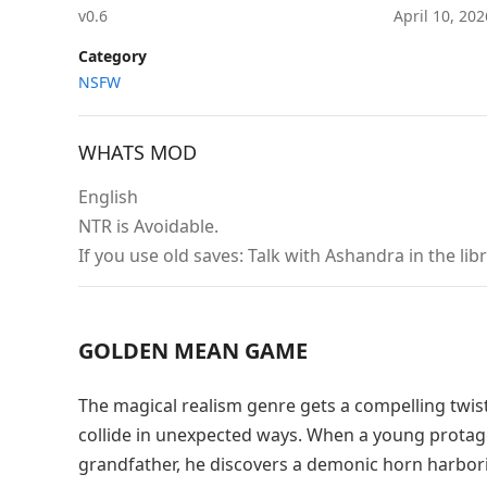
v0.6
April 10, 20
Category
NSFW
WHATS MOD
English
NTR is Avoidable.
If you use old saves: Talk with Ashandra in the lib
GOLDEN MEAN GAME
The magical realism genre gets a compelling twi
collide in unexpected ways. When a young protag
grandfather, he discovers a demonic horn harborin