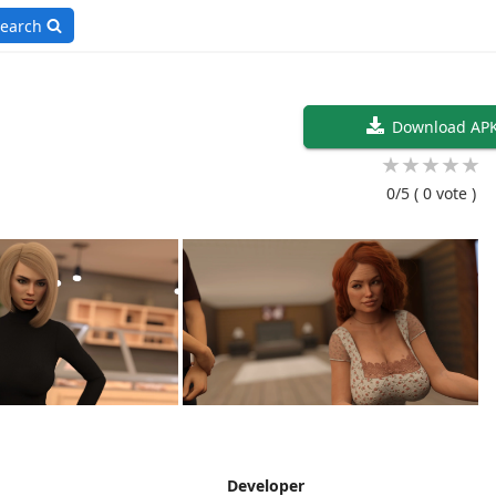
earch
Download AP
★
★
★
★
★
0/5
( 0 vote )
Developer