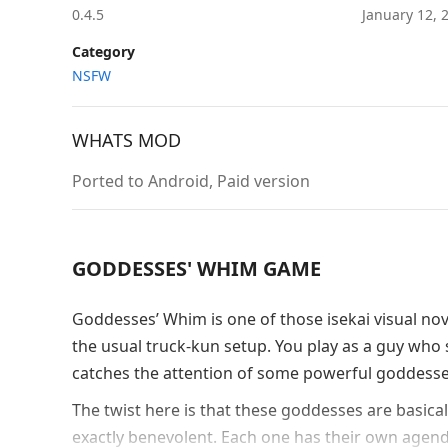
0.4.5
January 12,
Category
NSFW
WHATS MOD
Ported to Android, Paid version
GODDESSES' WHIM GAME
Goddesses’ Whim is one of those isekai visual nov
the usual truck-kun setup. You play as a guy who s
catches the attention of some powerful goddesses
The twist here is that these goddesses are basica
exactly benevolent. Each one has their own agenda