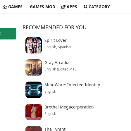
GAMES
GAMES MOD
APPS
CATEGORY
RECOMMENDED FOR YOU
K
Spirit Lover
English, Spanish
Gray Arcadia
English (Edited MTL)
MindWare: Infected Identity
English
Brothel Megacorporation
English
The Tyrant