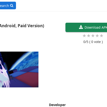
earch
4.5 (Ported To Android, Paid Version)
Download AP
★
★
★
★
★
0/5
( 0 vote )
Developer