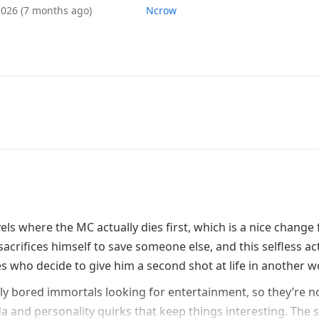
 2026
(7 months ago)
Ncrow
els where the MC actually dies first, which is a nice change
acrifices himself to save someone else, and this selfless ac
 who decide to give him a second shot at life in another w
lly bored immortals looking for entertainment, so they’re n
 and personality quirks that keep things interesting. The 