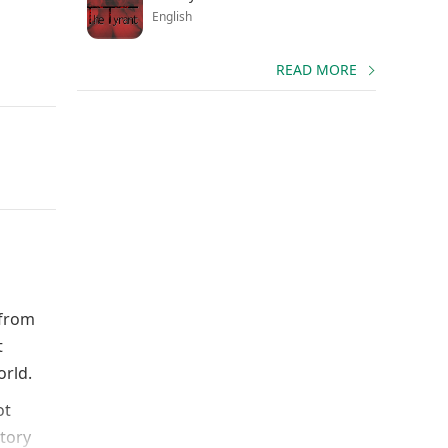
English
READ MORE
 from
t
orld.
ot
story