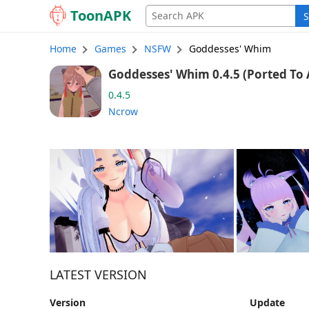
Toon
APK
S
Home
Games
NSFW
Goddesses' Whim
Goddesses' Whim 0.
0.4.5
Ncrow
LATEST VERSION
Version
Update