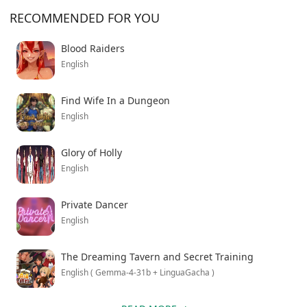
RECOMMENDED FOR YOU
Blood Raiders
English
Find Wife In a Dungeon
English
Glory of Holly
English
Private Dancer
English
The Dreaming Tavern and Secret Training
English ( Gemma-4-31b + LinguaGacha )