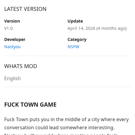
LATEST VERSION
Version
Update
V1.0
April 14, 2026
(4 months ago)
Developer
Category
Nastyou
NSFW
WHATS MOD
English
FUCK TOWN GAME
Fuck Town puts you in the middle of a city where every
conversation could lead somewhere interesting.