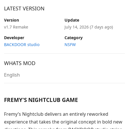
LATEST VERSION
Version
Update
v1.7 Remake
July 14, 2026
(7 days ago)
Developer
Category
BACKDOOR studio
NSFW
WHATS MOD
English
FREMY'S NIGHTCLUB GAME
Fremy’s Nightclub delivers an entirely reworked
experience that takes the original concept in bold new