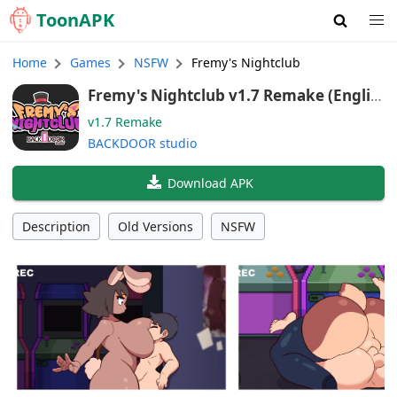
Toon
APK
Home
Games
NSFW
Fremy's Nightclub
Fremy's Nightclub v1.7 Remake (Englis
h)
v1.7 Remake
BACKDOOR studio
Download APK
Description
Old Versions
NSFW