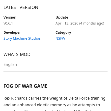
LATEST VERSION
Version
Update
v0.6.1
April 13, 2026
(4 months ago)
Developer
Category
Story Machine Studios
NSFW
WHATS MOD
English
FOG OF WAR GAME
Rex Richards carries the weight of Delta Force training
and an enhanced eidetic memory as he attempts to