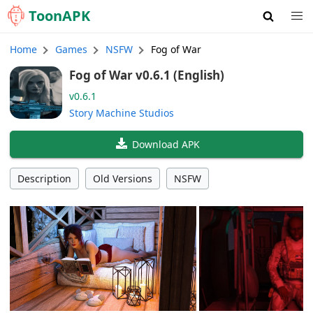
Toon
APK
Home
Games
NSFW
Fog of War
Fog of War v0.6.1 (English)
v0.6.1
Story Machine Studios
Download APK
Description
Old Versions
NSFW