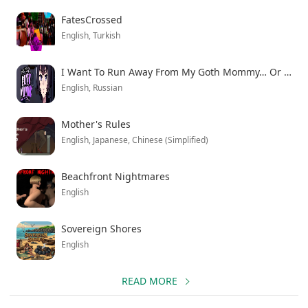
study about soldiers transitioning to civilian life. The
FatesCrossed
enhanced version unlocks all story branches and
English, Turkish
premium content, letting you explore every path Rex
might take. Download the latest version to experience
I Want To Run Away From My Goth Mommy… Or Do I?
this psychological thriller where walking away from
English, Russian
violence proves more challenging than expected.
Mother's Rules
English, Japanese, Chinese (Simplified)
Beachfront Nightmares
English
Sovereign Shores
English
READ MORE