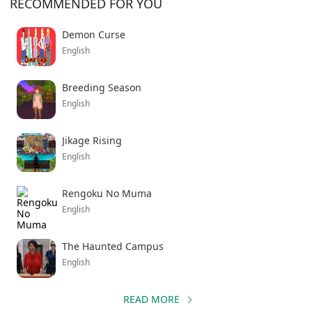
RECOMMENDED FOR YOU
Demon Curse
English
Breeding Season
English
Jikage Rising
English
Rengoku No Muma
English
The Haunted Campus
English
READ MORE