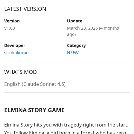
LATEST VERSION
Version
Update
V1.03
March 23, 2026
(4 months
ago)
Developer
Category
sirohukurou
NSFW
WHATS MOD
English (Claude Sonnet 4.6)
ELMINA STORY GAME
Elmina Story hits you with tragedy right from the start.
You follow Elmina, a girl born in a forest who has zero