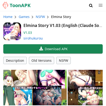
Toon
APK
Home
Games
NSFW
Elmina Story
Elmina Story V1.03 (English (Claude Son
net 4.6))
V1.03
sirohukurou
Download APK
Description
Old Versions
NSFW