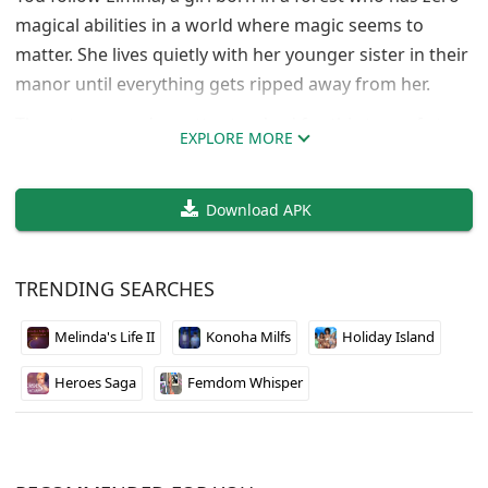
magical abilities in a world where magic seems to
matter. She lives quietly with her younger sister in their
manor until everything gets ripped away from her.
The setup sounds pretty standard for this type of story,
EXPLORE MORE
but losing everything is just the beginning. Elmina has
to figure out how to move forward without magic in a
Download APK
world that probably expects her to have it. The forest
setting gives it a nice nature vibe that contrasts with
the dark turn her life takes.
TRENDING SEARCHES
If you’re into character-driven stories where the
Melinda's Life II
Konoha Milfs
Holiday Island
protagonist starts from rock bottom, this one might be
worth checking out. Developer sirohukurou seems to
Heroes Saga
Femdom Whisper
know how to set up emotional stakes early.