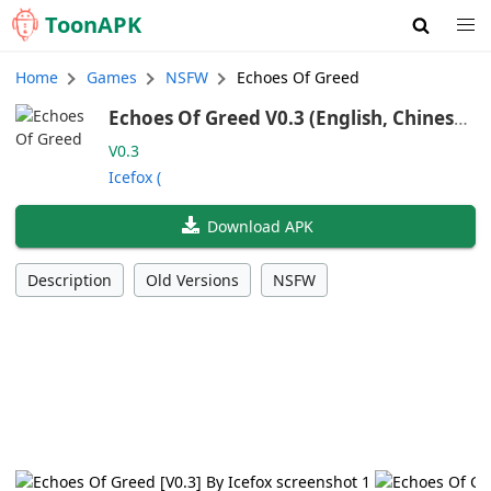
Toon
APK
Home
Games
NSFW
Echoes Of Greed
Echoes Of Greed V0.3 (English, Chinese,
Japanese)
V0.3
Icefox (
Download APK
Description
Old Versions
NSFW