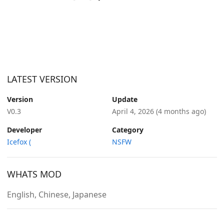
LATEST VERSION
Version
Update
V0.3
April 4, 2026
(4 months ago)
Developer
Category
Icefox (
NSFW
WHATS MOD
English, Chinese, Japanese