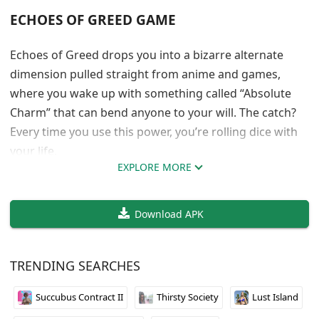
ECHOES OF GREED GAME
Echoes of Greed drops you into a bizarre alternate
dimension pulled straight from anime and games,
where you wake up with something called “Absolute
Charm” that can bend anyone to your will. The catch?
Every time you use this power, you’re rolling dice with
your life.
EXPLORE MORE
When God-Tier Powers Come With a Death
Wish Warranty
Download APK
Icefox built something that mixes visual novel
storytelling with actual management mechanics. You’re
TRENDING SEARCHES
not just reading through scenes, you’re building
Succubus Contract II
Thirsty Society
Lust Island
relationships, managing resources, and making
choices that affect how your dimensional empire