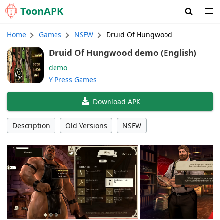
Toon
APK
Home
Games
NSFW
Druid Of Hungwood
Druid Of Hungwood demo (English)
demo
Y Press Games
Download APK
Description
Old Versions
NSFW