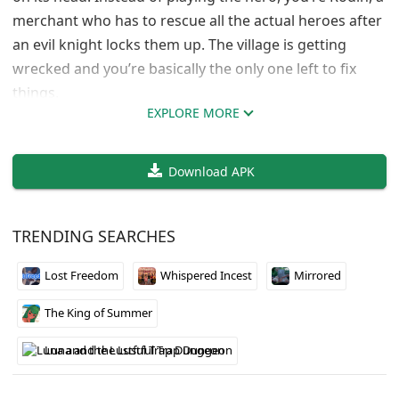
merchant who has to rescue all the actual heroes after
an evil knight locks them up. The village is getting
wrecked and you’re basically the only one left to fix
things.
EXPLORE MORE
The twist here is that you don’t have to fight everyone
you meet. A lot of enemies would rather hang out than
Download APK
battle, so you can actually recruit them to your party
instead of killing them. Your crew includes some solid
characters like Dorik the dwarven blacksmith, Murag
TRENDING SEARCHES
the friendly orc, and Gildrath the dragon. The party
mechanics seem pretty solid and the whole “befriend
Lost Freedom
Whispered Incest
Mirrored
your enemies” angle makes combat more interesting
The King of Summer
than just button mashing.
Luna and the Lustful Trap Dungeon