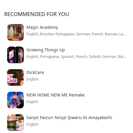
RECOMMENDED FOR YOU
Magic Academy
English, Brazilian Portuguese, German, French, Russian, Latin American Spanish, Simplified Chinese, Japanese
Growing Things Up
English, Portuguese, Spanish, French, Turkish, German, Italian, Polish, Mandarin, Russian
DickCare
English
NEW HOME NEW ME Remake
English
Sanjo! Paizuri Ninja! Ijiwaru Vs Amayakashi
English