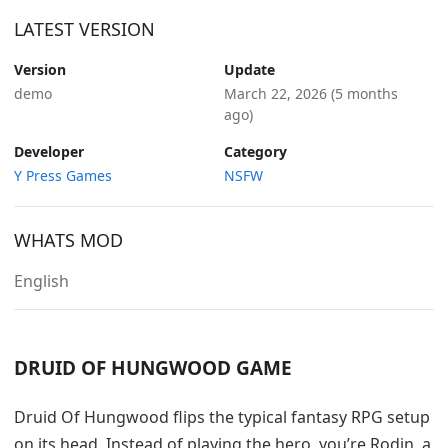
LATEST VERSION
Version
Update
demo
March 22, 2026
(5 months
ago)
Developer
Category
Y Press Games
NSFW
WHATS MOD
English
DRUID OF HUNGWOOD GAME
Druid Of Hungwood flips the typical fantasy RPG setup
on its head. Instead of playing the hero, you’re Rodin, a