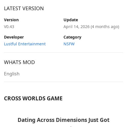
LATEST VERSION
Version
Update
V0.43
April 14, 2026
(4 months ago)
Developer
Category
Lustful Entertainment
NSFW
WHATS MOD
English
CROSS WORLDS GAME
Dating Across Dimensions Just Got