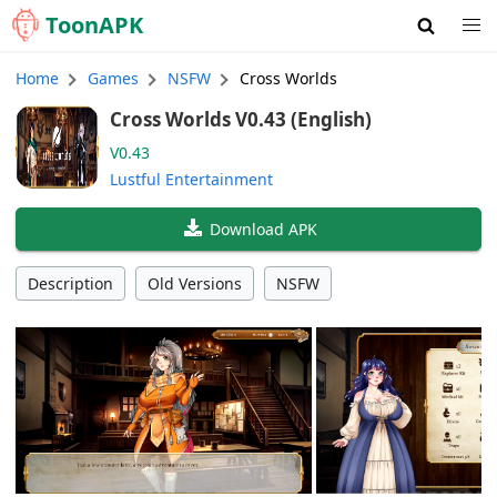
Toon
APK
Home
Games
NSFW
Cross Worlds
Cross Worlds V0.43 (English)
V0.43
Lustful Entertainment
Download APK
Description
Old Versions
NSFW