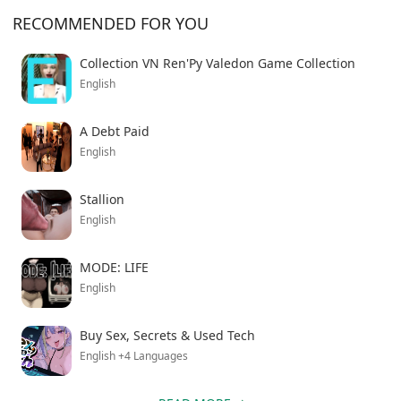
RECOMMENDED FOR YOU
Collection VN Ren'Py Valedon Game Collection
English
A Debt Paid
English
Stallion
English
MODE: LIFE
English
Buy Sex, Secrets & Used Tech
English +4 Languages