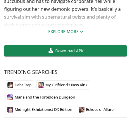
succubus and has to navigate corporate hell while
figuring out her new demonic powers. It’s basically a
survival sim with supernatural twists and plenty of
dark humor about toxic workplaces.
EXPLORE MORE
The game nails that black company atmosphere where
everything is designed to break you down. Saki has to
Download APK
deal with impossible deadlines, horrible bosses, and
the constant threat of being treated like disposable
office supplies. The succubus angle adds some
TRENDING SEARCHES
interesting mechanics to the usual corporate satire
formula.
Debt Trap
My Girlfriend’s New Kink
If you’ve ever worked at a soul-crushing job, this one
Mana and the Forbidden Dungeon
hits different. The Japanese voice acting sells Saki’s
struggle perfectly, and the modern fantasy setting
Midnight Exhibitionist DX Edition
Echoes of Allure
keeps things fresh. Not your typical management sim,
but that’s exactly what makes it worth playing.