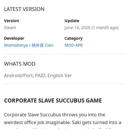
LATEST VERSION
Version
Update
Steam
June 14, 2026
(1 month ago)
Developer
Category
Momodonya / 桃丼屋 Cien
MOD APK
WHATS MOD
Android/Port, PAID, English Ver
CORPORATE SLAVE SUCCUBUS GAME
Corporate Slave Succubus throws you into the
weirdest office job imaginable. Saki gets turned into a