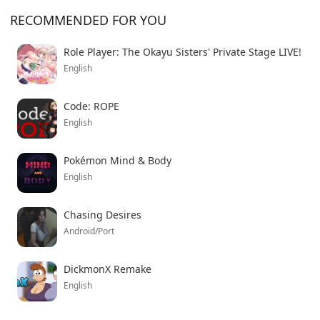
RECOMMENDED FOR YOU
Role Player: The Okayu Sisters' Private Stage LIVE!
English
Code: ROPE
English
Pokémon Mind & Body
English
Chasing Desires
Android/Port
DickmonX Remake
English