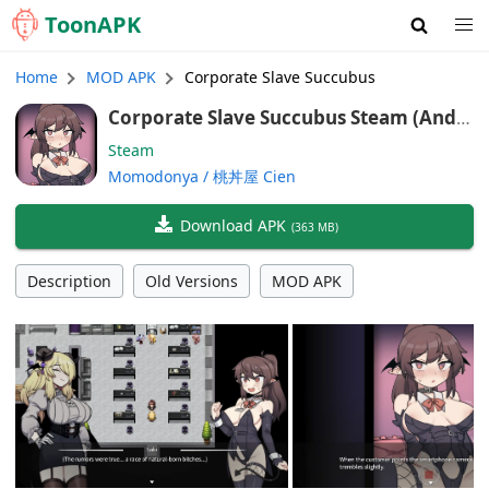
Toon
APK
Home
MOD APK
Corporate Slave Succubus
Corporate Slave Succubus Steam (Andr
oid/Port, PAID, English Ver)
Steam
Momodonya / 桃丼屋 Cien
Download APK
(
363 MB
)
Description
Old Versions
MOD APK