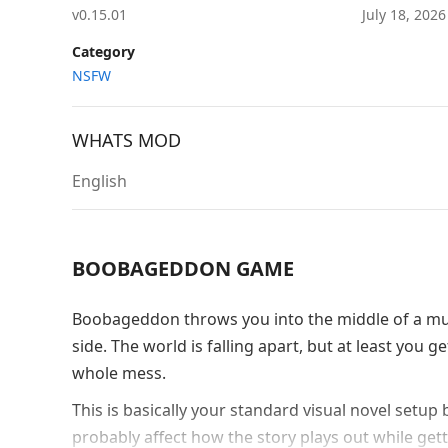
v0.15.01
July 18, 202
Category
NSFW
WHATS MOD
English
BOOBAGEDDON GAME
Boobageddon throws you into the middle of a mul
side. The world is falling apart, but at least you
whole mess.
This is basically your standard visual novel setup
probably affect how the story plays out while get