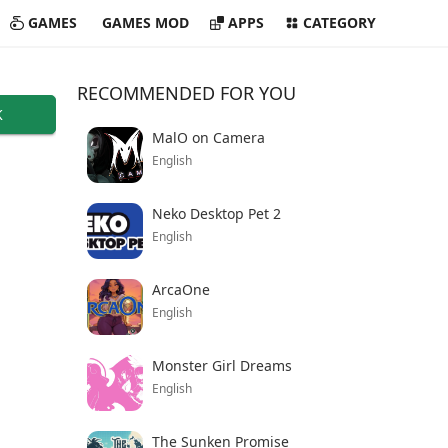
GAMES
GAMES MOD
APPS
CATEGORY
RECOMMENDED FOR YOU
K
MalO on Camera
English
Neko Desktop Pet 2
English
ArcaOne
English
Monster Girl Dreams
English
The Sunken Promise