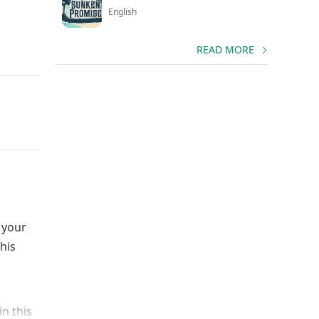
English
READ MORE
 your
his
n this