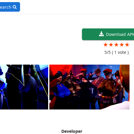
earch
Download AP
★
★
★
★
★
5/5
( 1 vote )
Developer