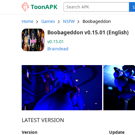
Toon
APK
S
Home
Games
NSFW
Boobageddon
Boobageddon v0.15.01 (English)
v0.15.01
Braindead
LATEST VERSION
Version
Update