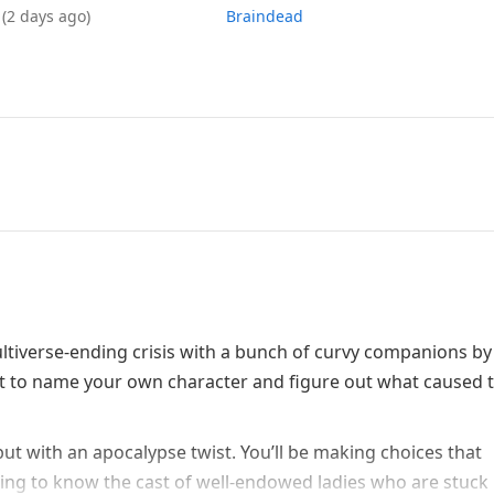
6
(2 days ago)
Braindead
tiverse-ending crisis with a bunch of curvy companions by
 get to name your own character and figure out what caused t
 but with an apocalypse twist. You’ll be making choices that
ting to know the cast of well-endowed ladies who are stuck i