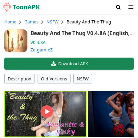
Toon
APK
Home
Games
NSFW
Beauty And The Thug
Beauty And The Thug V0.4.8A (English, I
talian, French, Spanish, German, Portug
V0.4.8A
uese (BR))
Ze-gam-eZ
Download APK
Description
Old Versions
NSFW