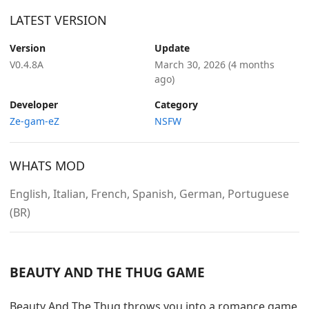
LATEST VERSION
Version
Update
V0.4.8A
March 30, 2026
(4 months
ago)
Developer
Category
Ze-gam-eZ
NSFW
WHATS MOD
English, Italian, French, Spanish, German, Portuguese
(BR)
BEAUTY AND THE THUG GAME
Beauty And The Thug throws you into a romance game