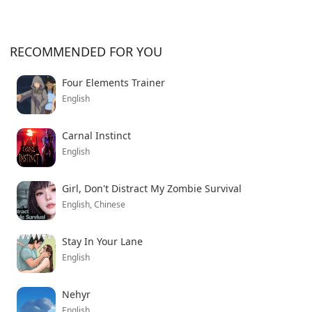
RECOMMENDED FOR YOU
Four Elements Trainer
English
Carnal Instinct
English
Girl, Don't Distract My Zombie Survival
English, Chinese
Stay In Your Lane
English
Nehyr
English