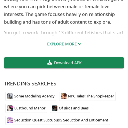
where you can pick between male or female love
interests. The game focuses heavily on relationship
building and has tons of adult content to explore.
You get to work through 13 different fetishes that start
at 0% and build up to 100%, with 6 more apparently
EXPLORE MORE
coming later. The amount of content is pretty massive
too, with over 25,500 images and nearly 3,000
Download APK
animations packed in. The developer Ze-gam-eZ clearly
put serious effort into making sure there’s plenty to
see and do.
TRENDING SEARCHES
If you’re looking for an adult romance game with
Some Modeling Agency
NPC Tales: The Shopkeeper
actual depth and customization options, this one
delivers on both fronts. Just be ready for a lot of
Lustbound Manor
Of Birds and Bees
explicit content.
Seduction Quest Succubus’S Seduction And Enticement