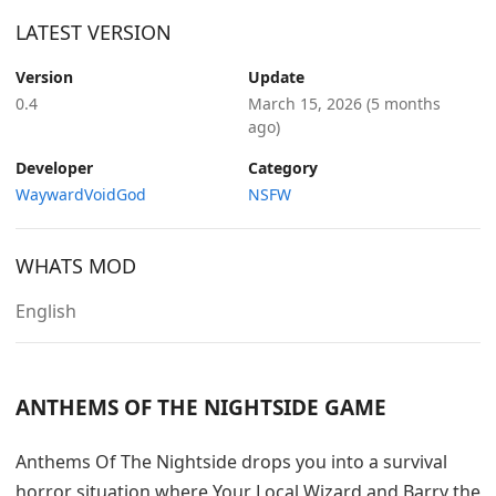
LATEST VERSION
Version
Update
0.4
March 15, 2026
(5 months
ago)
Developer
Category
WaywardVoidGod
NSFW
WHATS MOD
English
ANTHEMS OF THE NIGHTSIDE GAME
Anthems Of The Nightside drops you into a survival
horror situation where Your Local Wizard and Barry the