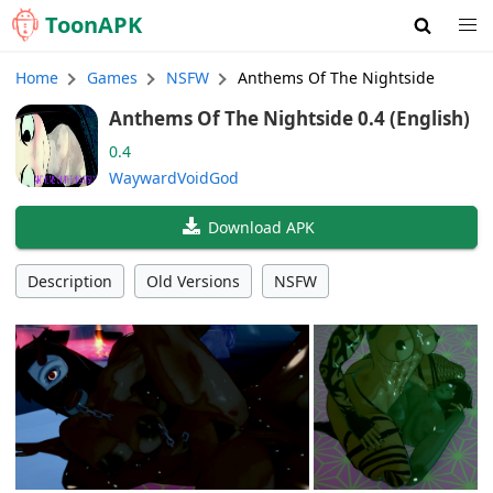
Toon
APK
Home
Games
NSFW
Anthems Of The Nightside
Anthems Of The Nightside 0.4 (English)
0.4
WaywardVoidGod
Download APK
Description
Old Versions
NSFW