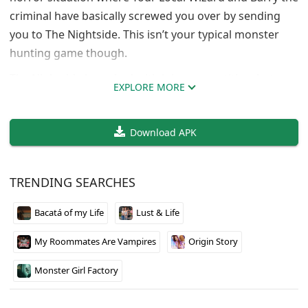
criminal have basically screwed you over by sending
you to The Nightside. This isn’t your typical monster
hunting game though.
The Nightside is packed with inhuman entities that
EXPLORE MORE
want you dead, but the twist is you can actually recruit
some of them as allies. You’re racing against time to
Download APK
unlock spirits and stay alive long enough for someone
to pull you back home. The whole setup feels like what
would happen if someone mixed survival mechanics
TRENDING SEARCHES
with supernatural politics.
Bacatá of my Life
Lust & Life
WaywardVoidGod keeps updating this thing regularly,
and it runs on pretty much everything including
My Roommates Are Vampires
Origin Story
mobile. If you like games where the world actively
hates you but gives you weird ways to fight back, this
Monster Girl Factory
one’s worth checking out.