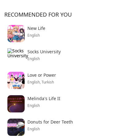
RECOMMENDED FOR YOU
New Life
English
Socks University
English
Love or Power
English, Turkish
Melinda's Life II
English
Donuts for Deer Teeth
English