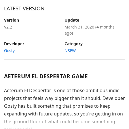
LATEST VERSION
Version
Update
V2.2
March 31, 2026
(4 months
ago)
Developer
Category
Gosty
NSFW
AETERUM EL DESPERTAR GAME
Aeterum El Despertar is one of those ambitious indie
projects that feels way bigger than it should. Developer
Gosty has built something that promises to keep
expanding with future updates, so you’re getting in on
the ground floor of what could become something