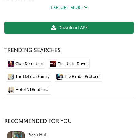
really special.
EXPLORE MORE
The world feels massive right from the start, and you
can tell the developer has put serious work into
Download APK
making it feel alive. What makes this stand out is how
the game world is designed to grow over time. Each
update adds more content, so there’s always
TRENDING SEARCHES
something new to discover when you come back to it.
Club Detention
The Night Driver
Available in both English and Spanish, so language
shouldn’t be a barrier. If you’re looking for something
The DeLuca Family
The Bimbo Protocol
with room to grow and don’t mind supporting an indie
dev, this one’s worth checking out.
Hotel NTRnational
RECOMMENDED FOR YOU
Pizza Hot!