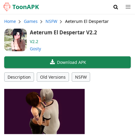
Toon
APK
Home
Games
NSFW
Aeterum El Despertar
Aeterum El Despertar V2.2
V2.2
Gosty
Download APK
Description
Old Versions
NSFW