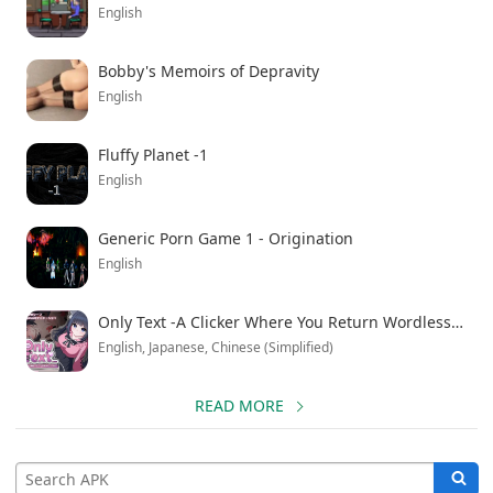
English
Bobby's Memoirs of Depravity
English
Fluffy Planet -1
English
Generic Porn Game 1 - Origination
English
Only Text -A Clicker Where You Return Wordless Love with Taps
English, Japanese, Chinese (Simplified)
READ MORE